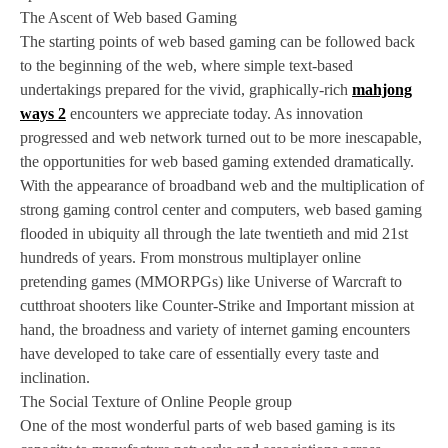
The Ascent of Web based Gaming
The starting points of web based gaming can be followed back
to the beginning of the web, where simple text-based
undertakings prepared for the vivid, graphically-rich
mahjong
ways 2
encounters we appreciate today. As innovation
progressed and web network turned out to be more inescapable,
the opportunities for web based gaming extended dramatically.
With the appearance of broadband web and the multiplication of
strong gaming control center and computers, web based gaming
flooded in ubiquity all through the late twentieth and mid 21st
hundreds of years. From monstrous multiplayer online
pretending games (MMORPGs) like Universe of Warcraft to
cutthroat shooters like Counter-Strike and Important mission at
hand, the broadness and variety of internet gaming encounters
have developed to take care of essentially every taste and
inclination.
The Social Texture of Online People group
One of the most wonderful parts of web based gaming is its