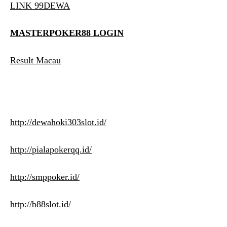
LINK 99DEWA
MASTERPOKER88 LOGIN
Result Macau
http://dewahoki303slot.id/
http://pialapokerqq.id/
http://smppoker.id/
http://b88slot.id/