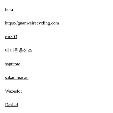
hoki
https://guanweirecycling.com
rnr303
에이원흥신소
saputoto
sakau macau
Wazeslot
Dasi4d