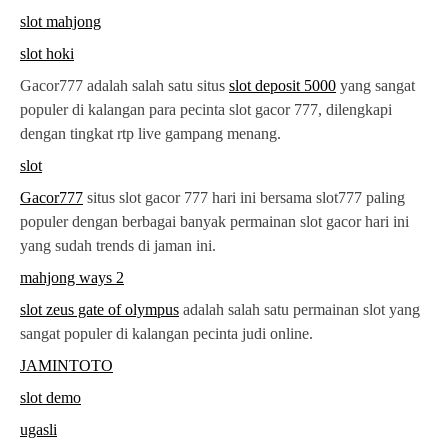
slot mahjong
slot hoki
Gacor777 adalah salah satu situs
slot deposit 5000
yang sangat
populer di kalangan para pecinta slot gacor 777, dilengkapi
dengan tingkat rtp live gampang menang.
slot
Gacor777
situs slot gacor 777 hari ini bersama slot777 paling
populer dengan berbagai banyak permainan slot gacor hari ini
yang sudah trends di jaman ini.
mahjong ways 2
slot zeus gate of olympus
adalah salah satu permainan slot yang
sangat populer di kalangan pecinta judi online.
JAMINTOTO
slot demo
ugasli