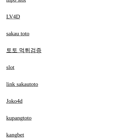
LV4D
sakau toto
토토 먹튀검증
slot
link sakautoto
Joko4d
kupangtoto
kangbet