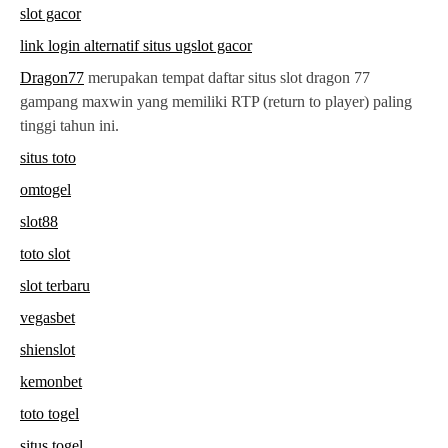
slot gacor
link login alternatif situs ugslot gacor
Dragon77
merupakan tempat daftar situs slot dragon 77
gampang maxwin yang memiliki RTP (return to player) paling
tinggi tahun ini.
situs toto
omtogel
slot88
toto slot
slot terbaru
vegasbet
shienslot
kemonbet
toto togel
situs togel