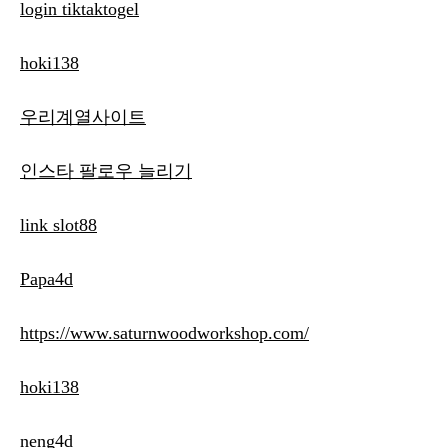
login tiktaktogel
hoki138
우리계열사이트
인스타 팔로우 늘리기
link slot88
Papa4d
https://www.saturnwoodworkshop.com/
hoki138
neng4d