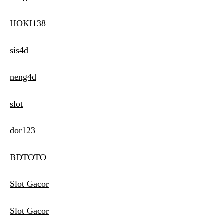
HOKI138
sis4d
neng4d
slot
dor123
BDTOTO
Slot Gacor
Slot Gacor