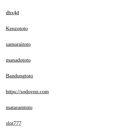
dhx4d
Kenzototo
samuraitoto
manadototo
Bandungtoto
https://sodovnn.com
mataramtoto
slot777