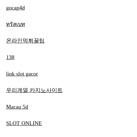
gocap4d
ทรัสเบท
온라인먹튀꿀팁
138
link slot gacor
우리계열 카지노사이트
Macau 5d
SLOT ONLINE