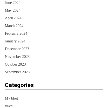
June 2024
May 2024
April 2024
March 2024
February 2024
January 2024
December 2023
November 2023
October 2023
September 2023
Categories
My blog
travel