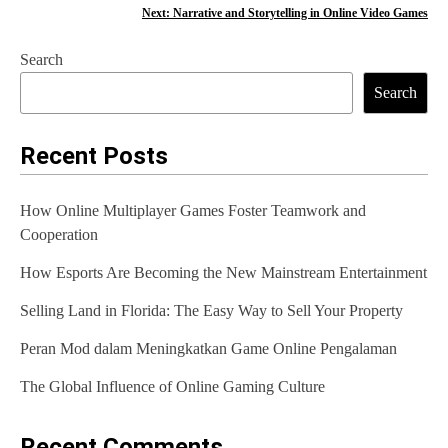
o
Next:
Narrative and Storytelling in Online Video Games
s
Search
t
Search
n
a
Recent Posts
v
How Online Multiplayer Games Foster Teamwork and
i
Cooperation
g
How Esports Are Becoming the New Mainstream Entertainment
a
Selling Land in Florida: The Easy Way to Sell Your Property
t
Peran Mod dalam Meningkatkan Game Online Pengalaman
i
The Global Influence of Online Gaming Culture
o
n
Recent Comments