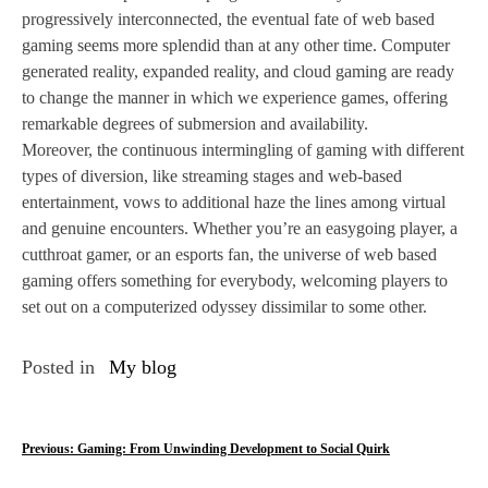
progressively interconnected, the eventual fate of web based
gaming seems more splendid than at any other time. Computer
generated reality, expanded reality, and cloud gaming are ready
to change the manner in which we experience games, offering
remarkable degrees of submersion and availability.
Moreover, the continuous intermingling of gaming with different
types of diversion, like streaming stages and web-based
entertainment, vows to additional haze the lines among virtual
and genuine encounters. Whether you’re an easygoing player, a
cutthroat gamer, or an esports fan, the universe of web based
gaming offers something for everybody, welcoming players to
set out on a computerized odyssey dissimilar to some other.
Posted in
My blog
P
Previous:
Gaming: From Unwinding Development to Social Quirk