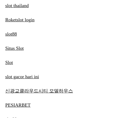
slot thailand
Roketslot login
slot88
Situs Slot
Slot
slot gacor hari ini
신광교클라우드시티 모델하우스
PESIARBET