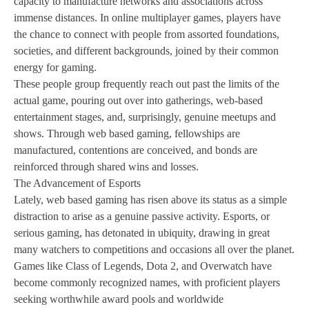
capacity to manufacture networks and associations across
immense distances. In online multiplayer games, players have
the chance to connect with people from assorted foundations,
societies, and different backgrounds, joined by their common
energy for gaming.
These people group frequently reach out past the limits of the
actual game, pouring out over into gatherings, web-based
entertainment stages, and, surprisingly, genuine meetups and
shows. Through web based gaming, fellowships are
manufactured, contentions are conceived, and bonds are
reinforced through shared wins and losses.
The Advancement of Esports
Lately, web based gaming has risen above its status as a simple
distraction to arise as a genuine passive activity. Esports, or
serious gaming, has detonated in ubiquity, drawing in great
many watchers to competitions and occasions all over the planet.
Games like Class of Legends, Dota 2, and Overwatch have
become commonly recognized names, with proficient players
seeking worthwhile award pools and worldwide