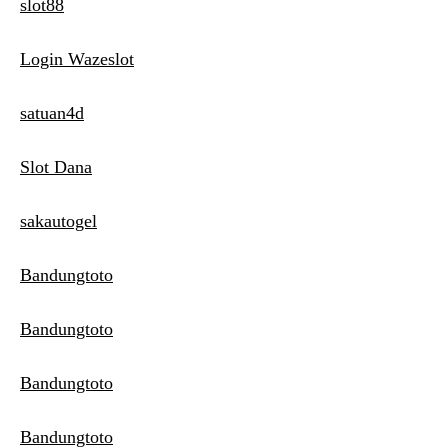
slot88
Login Wazeslot
satuan4d
Slot Dana
sakautogel
Bandungtoto
Bandungtoto
Bandungtoto
Bandungtoto