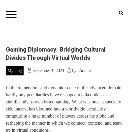
Gaming Diplomacy: Bridging Cultural
Divides Through Virtual Worlds
My blog
September 4, 2024
by
Admin
In the tremendous and dynamic scene of the advanced domain,
hardly any peculiarities have reshaped media outlets as
significantly as web based gaming. What was once a specialty
side interest has bloomed into a worldwide peculiarity,
enrapturing a huge number of players across the globe and
reshaping the manner in which we connect, contend, and team
up in virtual conditions.