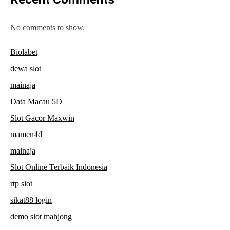
No comments to show.
Biolabet
dewa slot
mainaja
Data Macau 5D
Slot Gacor Maxwin
mamen4d
mainaja
Slot Online Terbaik Indonesia
rtp slot
sikat88 login
demo slot mahjong