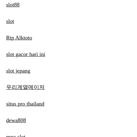
slot88
slot
Rtp Alktoto
slot gacor hari ini
slot jepang
우리계열메이저
situs pro thailand
dewa808
mpo slot