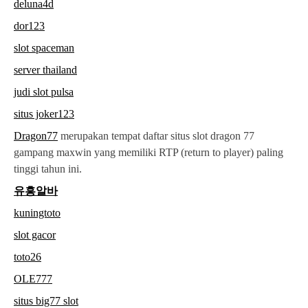
deluna4d
dor123
slot spaceman
server thailand
judi slot pulsa
situs joker123
Dragon77
merupakan tempat daftar situs slot dragon 77
gampang maxwin yang memiliki RTP (return to player) paling
tinggi tahun ini.
유흥알바
kuningtoto
slot gacor
toto26
OLE777
situs big77 slot