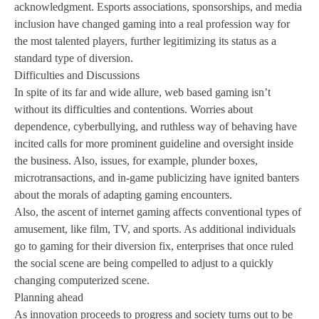
acknowledgment. Esports associations, sponsorships, and media
inclusion have changed gaming into a real profession way for
the most talented players, further legitimizing its status as a
standard type of diversion.
Difficulties and Discussions
In spite of its far and wide allure, web based gaming isn’t
without its difficulties and contentions. Worries about
dependence, cyberbullying, and ruthless way of behaving have
incited calls for more prominent guideline and oversight inside
the business. Also, issues, for example, plunder boxes,
microtransactions, and in-game publicizing have ignited banters
about the morals of adapting gaming encounters.
Also, the ascent of internet gaming affects conventional types of
amusement, like film, TV, and sports. As additional individuals
go to gaming for their diversion fix, enterprises that once ruled
the social scene are being compelled to adjust to a quickly
changing computerized scene.
Planning ahead
As innovation proceeds to progress and society turns out to be