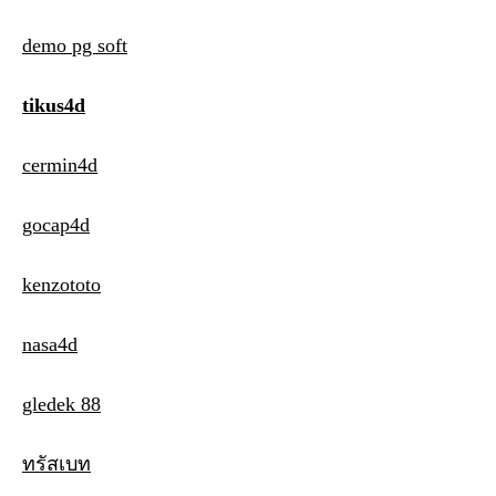
demo pg soft
tikus4d
cermin4d
gocap4d
kenzototo
nasa4d
gledek 88
ทรัสเบท