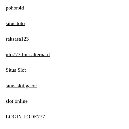
pohon4d
situs toto
raksasa123
ufo777 link alternatif
Situs Slot
situs slot gacor
slot online
LOGIN LODE777