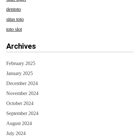
dentoto
situs toto
toto slot
Archives
February 2025
January 2025
December 2024
November 2024
October 2024
September 2024
August 2024
July 2024