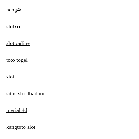
neng4d
slotxo
slot online
toto togel
slot
situs slot thailand
meriah4d
kangtoto slot