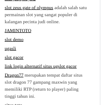
slot zeus gate of olympus
adalah salah satu
permainan slot yang sangat populer di
kalangan pecinta judi online.
JAMINTOTO
slot demo
ugasli
slot gacor
link login alternatif situs ugslot gacor
Dragon77
merupakan tempat daftar situs
slot dragon 77 gampang maxwin yang
memiliki RTP (return to player) paling
tinggi tahun ini.