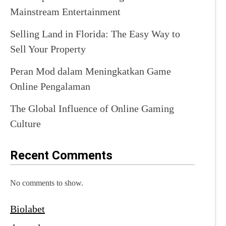
Mainstream Entertainment
Selling Land in Florida: The Easy Way to
Sell Your Property
Peran Mod dalam Meningkatkan Game
Online Pengalaman
The Global Influence of Online Gaming
Culture
Recent Comments
No comments to show.
Biolabet