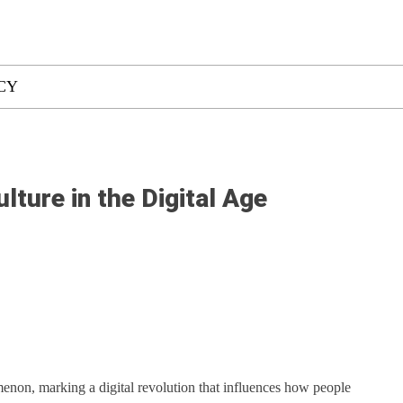
CY
lture in the Digital Age
non, marking a digital revolution that influences how people