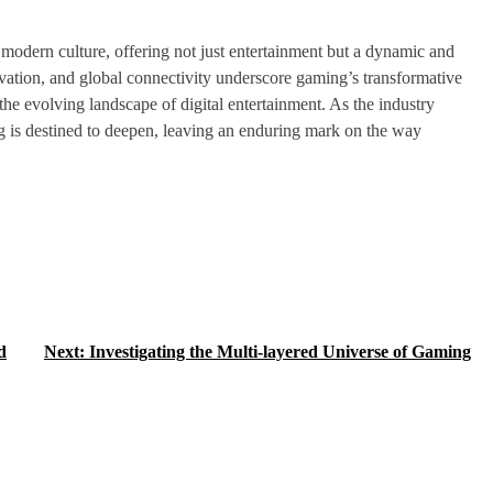
modern culture, offering not just entertainment but a dynamic and
novation, and global connectivity underscore gaming’s transformative
he evolving landscape of digital entertainment. As the industry
ng is destined to deepen, leaving an enduring mark on the way
d
Next:
Investigating the Multi-layered Universe of Gaming