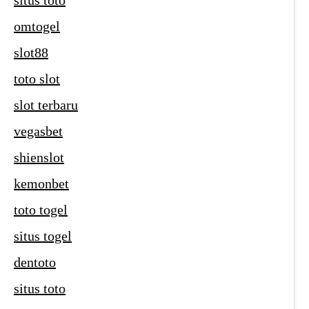
situs toto
omtogel
slot88
toto slot
slot terbaru
vegasbet
shienslot
kemonbet
toto togel
situs togel
dentoto
situs toto