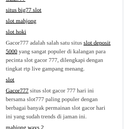
situs big77 slot
slot mahjong
slot hoki
Gacor777 adalah salah satu situs
slot deposit
5000
yang sangat populer di kalangan para
pecinta slot gacor 777, dilengkapi dengan
tingkat rtp live gampang menang.
slot
Gacor777
situs slot gacor 777 hari ini
bersama slot777 paling populer dengan
berbagai banyak permainan slot gacor hari
ini yang sudah trends di jaman ini.
mahjong ways 2