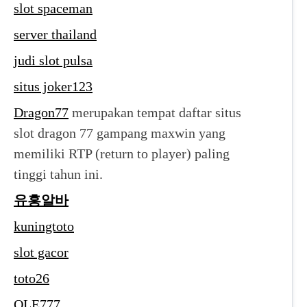
slot spaceman
server thailand
judi slot pulsa
situs joker123
Dragon77
merupakan tempat daftar situs
slot dragon 77 gampang maxwin yang
memiliki RTP (return to player) paling
tinggi tahun ini.
유흥알바
kuningtoto
slot gacor
toto26
OLE777