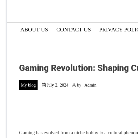
ABOUT US
CONTACT US
PRIVACY POLI
Gaming Revolution: Shaping Cu
My blog
July 2, 2024
by
Admin
Gaming has evolved from a niche hobby to a cultural phenome