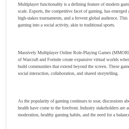
Multiplayer functionality is a defining feature of modern ga
scale. Esports, the competitive facet of gaming, has emerged 
high-stakes tournaments, and a fervent global audience. This
gaming into a social activity, akin to traditional sports.
Massively Multiplayer Online Role-Playing Games (MMORPGs)
of Warcraft and Fortnite create expansive virtual worlds where
build communities that extend beyond the screen. These games
social interaction, collaboration, and shared storytelling.
As the popularity of gaming continues to soar, discussions a
health have come to the forefront. Industry stakeholders are 
moderation, healthy gaming habits, and the need for a balanced