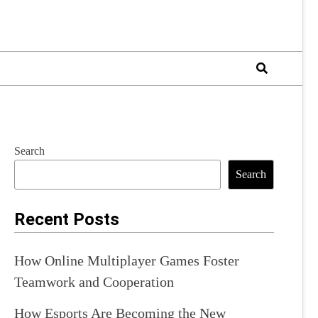
Search
Search
Recent Posts
How Online Multiplayer Games Foster
Teamwork and Cooperation
How Esports Are Becoming the New