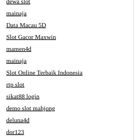
dewa slot
mainaja
Data Macau 5D
Slot Gacor Maxwin
mamen4d
mainaja
Slot Online Terbaik Indonesia
rtp slot
sikat88 login
demo slot mahjong
deluna4d
dor123