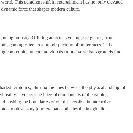
 world. This paradigm shift in entertainment has not only elevated
a dynamic force that shapes modern culture.
e gaming industry. Offering an extensive range of genres, from
ions, gaming caters to a broad spectrum of preferences. This
aming community, where individuals from diverse backgrounds find
ed territories, blurring the lines between the physical and digital
nted reality have become integral components of the gaming
d pushing the boundaries of what is possible in interactive
to a multisensory journey that captivates the imagination.