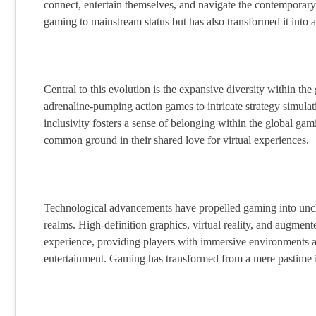
connect, entertain themselves, and navigate the contemporary
gaming to mainstream status but has also transformed it into 
Central to this evolution is the expansive diversity within th
adrenaline-pumping action games to intricate strategy simulat
inclusivity fosters a sense of belonging within the global g
common ground in their shared love for virtual experiences.
Technological advancements have propelled gaming into unchart
realms. High-definition graphics, virtual reality, and augme
experience, providing players with immersive environments an
entertainment. Gaming has transformed from a mere pastime in