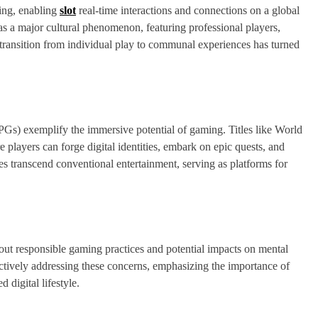
ming, enabling
slot
real-time interactions and connections on a global
as a major cultural phenomenon, featuring professional players,
 transition from individual play to communal experiences has turned
 exemplify the immersive potential of gaming. Titles like World
 players can forge digital identities, embark on epic quests, and
 transcend conventional entertainment, serving as platforms for
bout responsible gaming practices and potential impacts on mental
actively addressing these concerns, emphasizing the importance of
 digital lifestyle.