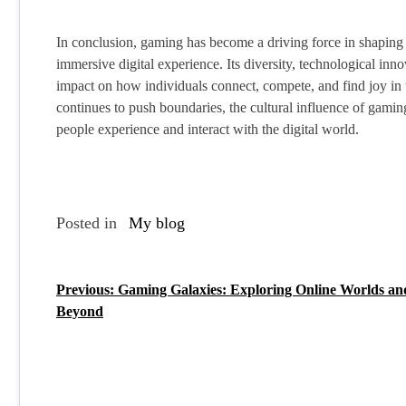
In conclusion, gaming has become a driving force in shaping 
immersive digital experience. Its diversity, technological in
impact on how individuals connect, compete, and find joy in t
continues to push boundaries, the cultural influence of gami
people experience and interact with the digital world.
Posted in
My blog
Previous:
Gaming Galaxies: Exploring Online Worlds an
P
Beyond
o
s
t