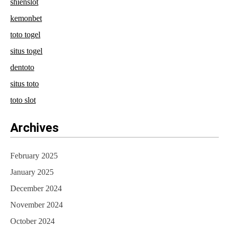
shienslot
kemonbet
toto togel
situs togel
dentoto
situs toto
toto slot
Archives
February 2025
January 2025
December 2024
November 2024
October 2024