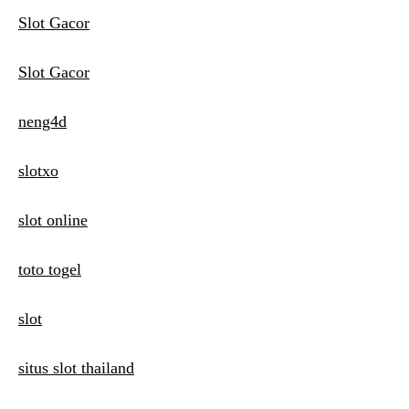
Slot Gacor
Slot Gacor
neng4d
slotxo
slot online
toto togel
slot
situs slot thailand