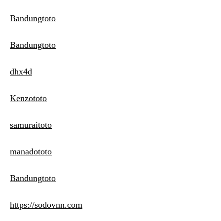
Bandungtoto
Bandungtoto
dhx4d
Kenzototo
samuraitoto
manadototo
Bandungtoto
https://sodovnn.com