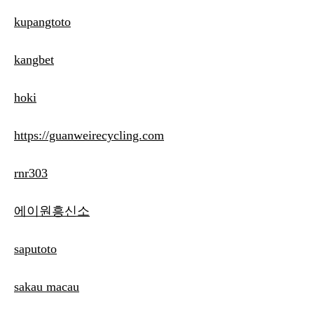
kupangtoto
kangbet
hoki
https://guanweirecycling.com
rnr303
에이원흥신소
saputoto
sakau macau