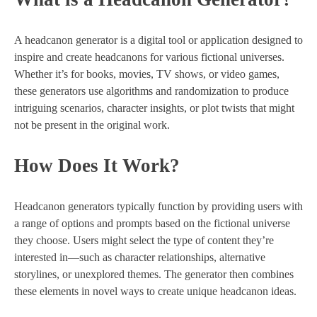
A headcanon generator is a digital tool or application designed to
inspire and create headcanons for various fictional universes.
Whether it’s for books, movies, TV shows, or video games,
these generators use algorithms and randomization to produce
intriguing scenarios, character insights, or plot twists that might
not be present in the original work.
How Does It Work?
Headcanon generators typically function by providing users with
a range of options and prompts based on the fictional universe
they choose. Users might select the type of content they’re
interested in—such as character relationships, alternative
storylines, or unexplored themes. The generator then combines
these elements in novel ways to create unique headcanon ideas.