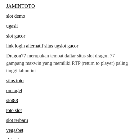
JAMINTOTO
slot demo
ugasli
slot gacor
link login alternatif situs ugslot gacor
Dragon77
merupakan tempat daftar situs slot dragon 77
gampang maxwin yang memiliki RTP (return to player) paling
tinggi tahun ini.
situs toto
omtogel
slot88
toto slot
slot terbaru
vegasbet