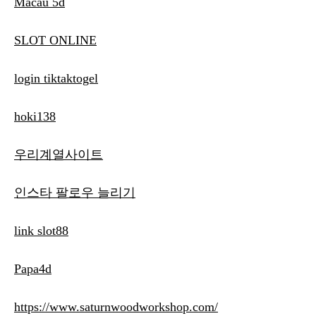
Macau 5d
SLOT ONLINE
login tiktaktogel
hoki138
우리계열사이트
인스타 팔로우 늘리기
link slot88
Papa4d
https://www.saturnwoodworkshop.com/