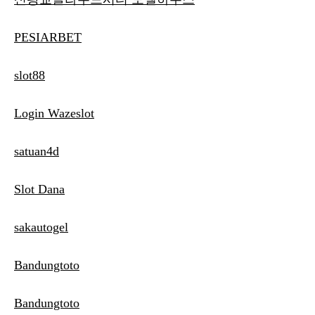
PESIARBET
slot88
Login Wazeslot
satuan4d
Slot Dana
sakautogel
Bandungtoto
Bandungtoto