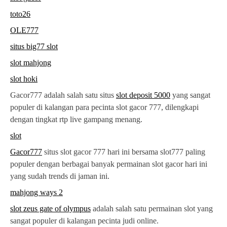
toto26
OLE777
situs big77 slot
slot mahjong
slot hoki
Gacor777 adalah salah satu situs
slot deposit 5000
yang sangat
populer di kalangan para pecinta slot gacor 777, dilengkapi
dengan tingkat rtp live gampang menang.
slot
Gacor777
situs slot gacor 777 hari ini bersama slot777 paling
populer dengan berbagai banyak permainan slot gacor hari ini
yang sudah trends di jaman ini.
mahjong ways 2
slot zeus gate of olympus
adalah salah satu permainan slot yang
sangat populer di kalangan pecinta judi online.