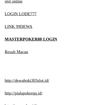
slot online
LOGIN LODE777
LINK 99DEWA
MASTERPOKER88 LOGIN
Result Macau
http://dewahoki303slot.id/
http://pialapokerqq.id/