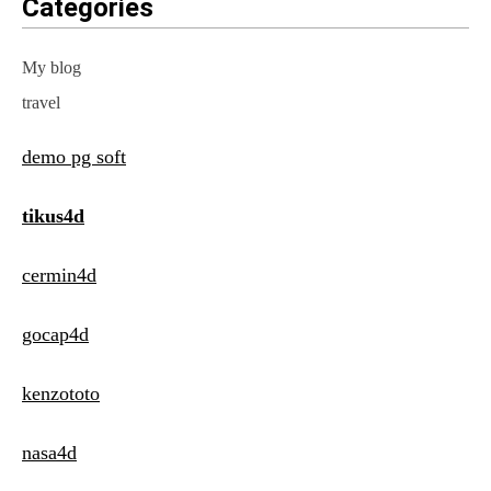
Categories
My blog
travel
demo pg soft
tikus4d
cermin4d
gocap4d
kenzototo
nasa4d