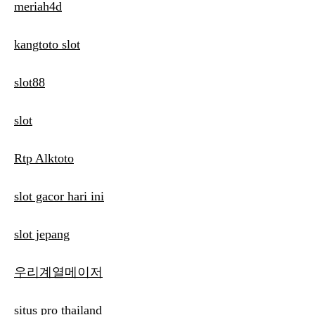
meriah4d
kangtoto slot
slot88
slot
Rtp Alktoto
slot gacor hari ini
slot jepang
우리계열메이저
situs pro thailand