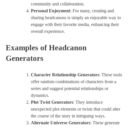
community and collaboration.
Personal Enjoyment
: For many, creating and
sharing headcanons is simply an enjoyable way to
engage with their favorite media, enhancing their
overall experience.
Examples of Headcanon
Generators
Character Relationship Generators
: These tools
offer random combinations of characters from a
series and suggest potential relationships or
dynamics.
Plot Twist Generators
: They introduce
unexpected plot elements or twists that could alter
the course of the story in intriguing ways.
Alternate Universe Generators
: These generate