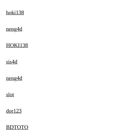
hoki138
neng4d
HOKI138
sis4d
neng4d
slot
dor123
BDTOTO