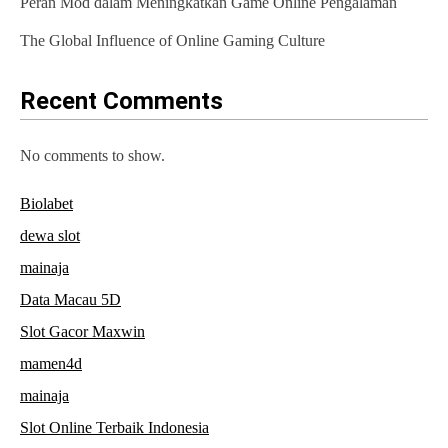
Peran Mod dalam Meningkatkan Game Online Pengalaman
i
The Global Influence of Online Gaming Culture
o
n
Recent Comments
No comments to show.
Biolabet
dewa slot
mainaja
Data Macau 5D
Slot Gacor Maxwin
mamen4d
mainaja
Slot Online Terbaik Indonesia