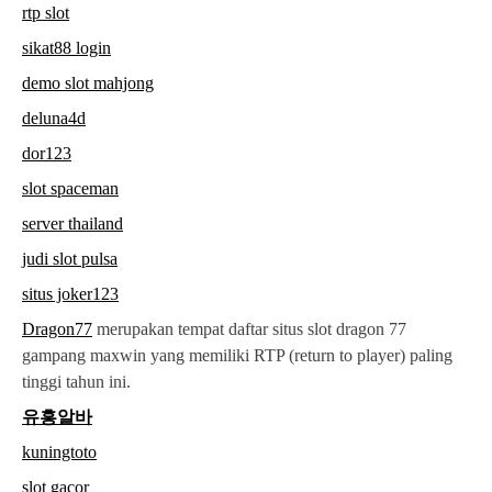
rtp slot
sikat88 login
demo slot mahjong
deluna4d
dor123
slot spaceman
server thailand
judi slot pulsa
situs joker123
Dragon77
merupakan tempat daftar situs slot dragon 77
gampang maxwin yang memiliki RTP (return to player) paling
tinggi tahun ini.
유흥알바
kuningtoto
slot gacor