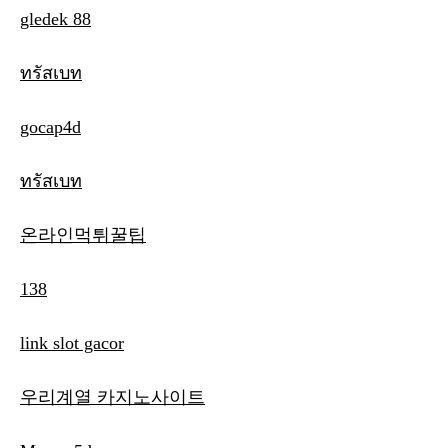
gledek 88
ทรัสเบท
gocap4d
ทรัสเบท
온라인먹튀꿀팁
138
link slot gacor
우리계열 카지노사이트