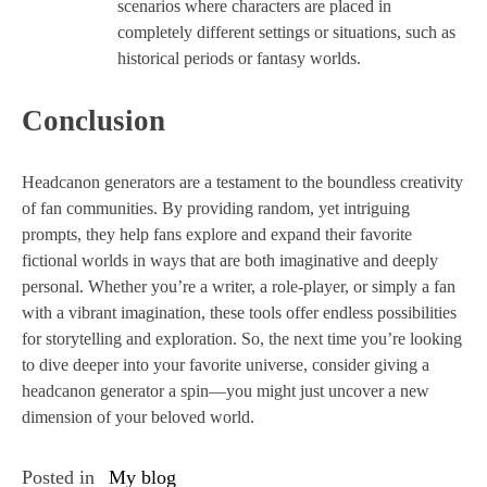
scenarios where characters are placed in
completely different settings or situations, such as
historical periods or fantasy worlds.
Conclusion
Headcanon generators are a testament to the boundless creativity
of fan communities. By providing random, yet intriguing
prompts, they help fans explore and expand their favorite
fictional worlds in ways that are both imaginative and deeply
personal. Whether you’re a writer, a role-player, or simply a fan
with a vibrant imagination, these tools offer endless possibilities
for storytelling and exploration. So, the next time you’re looking
to dive deeper into your favorite universe, consider giving a
headcanon generator a spin—you might just uncover a new
dimension of your beloved world.
Posted in
My blog