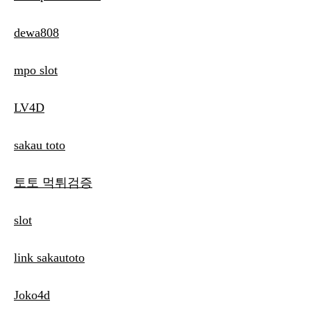
dewa808
mpo slot
LV4D
sakau toto
토토 먹튀검증
slot
link sakautoto
Joko4d