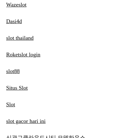
Wazeslot
Dasi4d
slot thailand
Roketslot login
slot88
Situs Slot
Slot
slot gacor hari ini
신광교클라우드시티 모델하우스