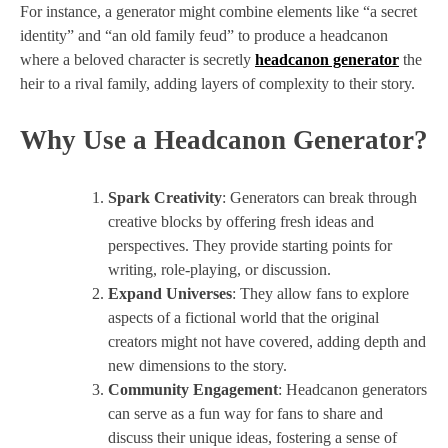
For instance, a generator might combine elements like “a secret
identity” and “an old family feud” to produce a headcanon
where a beloved character is secretly
headcanon generator
the
heir to a rival family, adding layers of complexity to their story.
Why Use a Headcanon Generator?
Spark Creativity
: Generators can break through
creative blocks by offering fresh ideas and
perspectives. They provide starting points for
writing, role-playing, or discussion.
Expand Universes
: They allow fans to explore
aspects of a fictional world that the original
creators might not have covered, adding depth and
new dimensions to the story.
Community Engagement
: Headcanon generators
can serve as a fun way for fans to share and
discuss their unique ideas, fostering a sense of