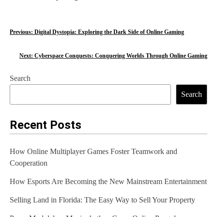
P
Previous:
Digital Dystopia: Exploring the Dark Side of Online Gaming
o
Next:
Cyberspace Conquests: Conquering Worlds Through Online Gaming
s
Search
t
Search
n
a
Recent Posts
v
How Online Multiplayer Games Foster Teamwork and
i
Cooperation
g
How Esports Are Becoming the New Mainstream Entertainment
a
Selling Land in Florida: The Easy Way to Sell Your Property
t