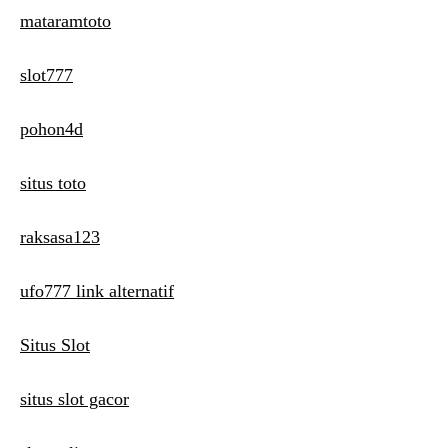
mataramtoto
slot777
pohon4d
situs toto
raksasa123
ufo777 link alternatif
Situs Slot
situs slot gacor