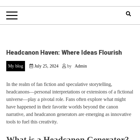
Headcanon Haven: Where Ideas Flourish
My blog
July 25, 2024
by
Admin
In the realm of fan fiction and speculative storytelling,
headcanons—personal interpretations or extensions of a fictional
universe—play a pivotal role. Fans often explore what might
have happened in their favorite worlds beyond the canon
narrative, and headcanon generators are emerging as innovative
tools to fuel this creativity.
What is a Headcanon Generator?