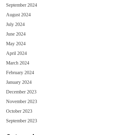
September 2024
August 2024
July 2024
June 2024
May 2024
April 2024
March 2024
February 2024
January 2024
December 2023
November 2023
October 2023
September 2023