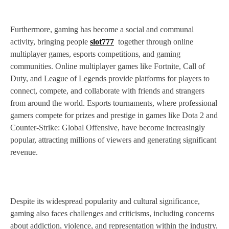
Furthermore, gaming has become a social and communal
activity, bringing people
slot777
together through online
multiplayer games, esports competitions, and gaming
communities. Online multiplayer games like Fortnite, Call of
Duty, and League of Legends provide platforms for players to
connect, compete, and collaborate with friends and strangers
from around the world. Esports tournaments, where professional
gamers compete for prizes and prestige in games like Dota 2 and
Counter-Strike: Global Offensive, have become increasingly
popular, attracting millions of viewers and generating significant
revenue.
Despite its widespread popularity and cultural significance,
gaming also faces challenges and criticisms, including concerns
about addiction, violence, and representation within the industry.