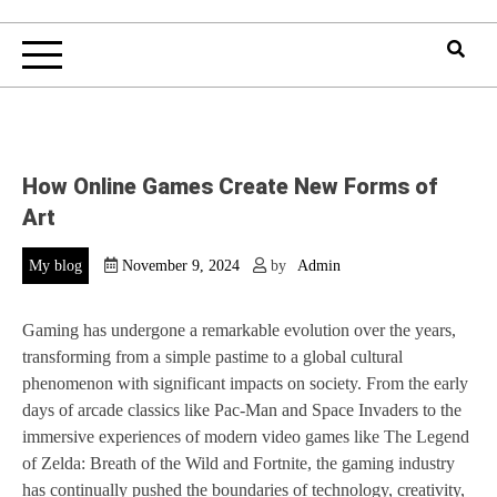
How Online Games Create New Forms of
Art
My blog
November 9, 2024
by
Admin
Gaming has undergone a remarkable evolution over the years,
transforming from a simple pastime to a global cultural
phenomenon with significant impacts on society. From the early
days of arcade classics like Pac-Man and Space Invaders to the
immersive experiences of modern video games like The Legend
of Zelda: Breath of the Wild and Fortnite, the gaming industry
has continually pushed the boundaries of technology, creativity,