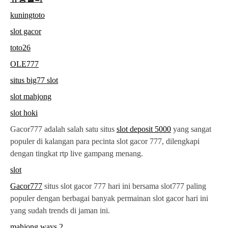
kuningtoto
slot gacor
toto26
OLE777
situs big77 slot
slot mahjong
slot hoki
Gacor777 adalah salah satu situs
slot deposit 5000
yang sangat
populer di kalangan para pecinta slot gacor 777, dilengkapi
dengan tingkat rtp live gampang menang.
slot
Gacor777
situs slot gacor 777 hari ini bersama slot777 paling
populer dengan berbagai banyak permainan slot gacor hari ini
yang sudah trends di jaman ini.
mahjong ways 2