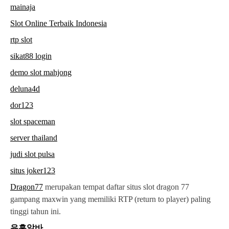
mainaja
Slot Online Terbaik Indonesia
rtp slot
sikat88 login
demo slot mahjong
deluna4d
dor123
slot spaceman
server thailand
judi slot pulsa
situs joker123
Dragon77
merupakan tempat daftar situs slot dragon 77
gampang maxwin yang memiliki RTP (return to player) paling
tinggi tahun ini.
유흥알바