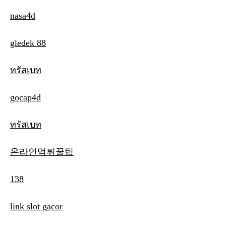
nasa4d
gledek 88
ทรัสเบท
gocap4d
ทรัสเบท
온라인먹튀꿀팁
138
link slot gacor