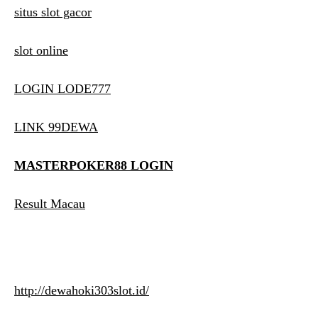
situs slot gacor
slot online
LOGIN LODE777
LINK 99DEWA
MASTERPOKER88 LOGIN
Result Macau
http://dewahoki303slot.id/