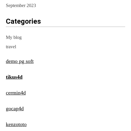
September 2023
Categories
My blog
travel
demo pg soft
tikus4d
cermin4d
gocap4d
kenzototo