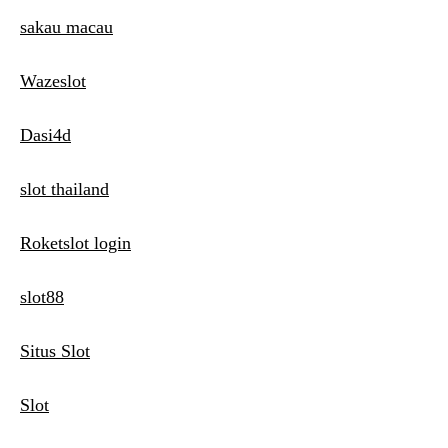
sakau macau
Wazeslot
Dasi4d
slot thailand
Roketslot login
slot88
Situs Slot
Slot