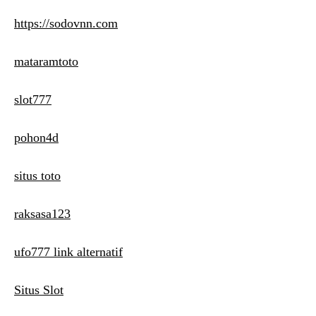
https://sodovnn.com
mataramtoto
slot777
pohon4d
situs toto
raksasa123
ufo777 link alternatif
Situs Slot