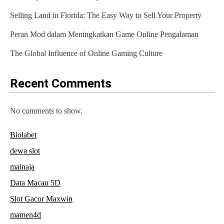
a
Selling Land in Florida: The Easy Way to Sell Your Property
t
Peran Mod dalam Meningkatkan Game Online Pengalaman
i
The Global Influence of Online Gaming Culture
o
n
Recent Comments
No comments to show.
Biolabet
dewa slot
mainaja
Data Macau 5D
Slot Gacor Maxwin
mamen4d