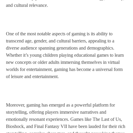
and cultural relevance.
One of the most notable aspects of gaming is its ability to
transcend age, gender, and cultural barriers, appealing to a
diverse audience spanning generations and demographics.
Whether it’s young children playing educational games to learn
new concepts or older adults immersing themselves in virtual
worlds for entertainment, gaming has become a universal form
of leisure and entertainment.
Moreover, gaming has emerged as a powerful platform for
storytelling, offering players immersive narratives and
emotionally resonant experiences. Games like The Last of Us,
Bioshock, and Final Fantasy VII have been lauded for their rich