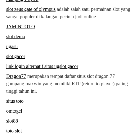
slot zeus gate of olympus
adalah salah satu permainan slot yang
sangat populer di kalangan pecinta judi online.
JAMINTOTO
slot demo
ugasli
slot gacor
link login alternatif situs ugslot gacor
Dragon77
merupakan tempat daftar situs slot dragon 77
gampang maxwin yang memiliki RTP (return to player) paling
tinggi tahun ini.
situs toto
omtogel
slot88
toto slot