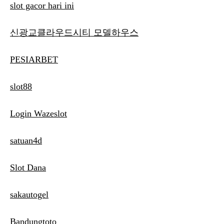
slot gacor hari ini
신광교클라우드시티 모델하우스
PESIARBET
slot88
Login Wazeslot
satuan4d
Slot Dana
sakautogel
Bandungtoto