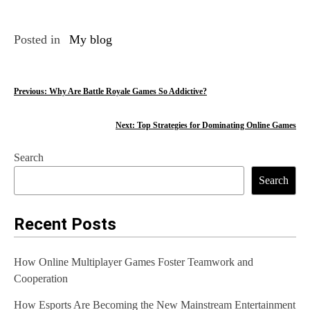
Posted in
My blog
P
Previous:
Why Are Battle Royale Games So Addictive?
o
Next:
Top Strategies for Dominating Online Games
s
Search
t
Search
n
a
Recent Posts
v
How Online Multiplayer Games Foster Teamwork and
i
Cooperation
g
How Esports Are Becoming the New Mainstream Entertainment