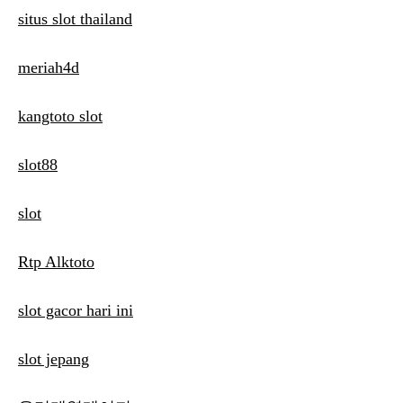
situs slot thailand
meriah4d
kangtoto slot
slot88
slot
Rtp Alktoto
slot gacor hari ini
slot jepang