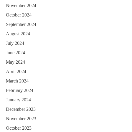
November 2024
October 2024
September 2024
August 2024
July 2024
June 2024
May 2024
April 2024
March 2024
February 2024
January 2024
December 2023
November 2023
October 2023