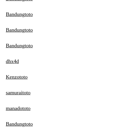
Bandungtoto
Bandungtoto
Bandungtoto
dhx4d
Kenzototo
samuraitoto
manadototo
Bandungtoto