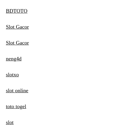
BDTOTO
Slot Gacor
Slot Gacor
neng4d
slotxo
slot online
toto togel
slot