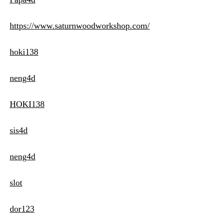
https://www.saturnwoodworkshop.com/
hoki138
neng4d
HOKI138
sis4d
neng4d
slot
dor123