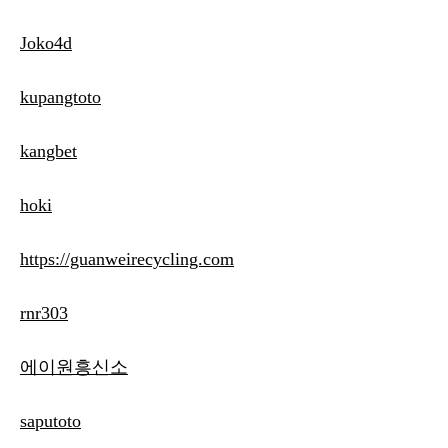
Joko4d
kupangtoto
kangbet
hoki
https://guanweirecycling.com
rnr303
에이원흥신소
saputoto