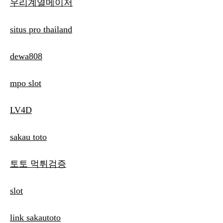
우리계열메이저
situs pro thailand
dewa808
mpo slot
LV4D
sakau toto
토토 먹튀검증
slot
link sakautoto