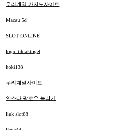
우리계열 카지노사이트
Macau 5d
SLOT ONLINE
login tiktaktogel
hoki138
우리계열사이트
인스타 팔로우 늘리기
link slot88
Papa4d