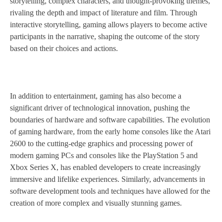
storytelling, complex characters, and thought-provoking themes,
rivaling the depth and impact of literature and film. Through
interactive storytelling, gaming allows players to become active
participants in the narrative, shaping the outcome of the story
based on their choices and actions.
In addition to entertainment, gaming has also become a
significant driver of technological innovation, pushing the
boundaries of hardware and software capabilities. The evolution
of gaming hardware, from the early home consoles like the Atari
2600 to the cutting-edge graphics and processing power of
modern gaming PCs and consoles like the PlayStation 5 and
Xbox Series X, has enabled developers to create increasingly
immersive and lifelike experiences. Similarly, advancements in
software development tools and techniques have allowed for the
creation of more complex and visually stunning games.