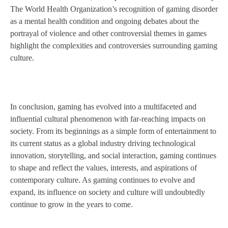
The World Health Organization’s recognition of gaming disorder
as a mental health condition and ongoing debates about the
portrayal of violence and other controversial themes in games
highlight the complexities and controversies surrounding gaming
culture.
In conclusion, gaming has evolved into a multifaceted and
influential cultural phenomenon with far-reaching impacts on
society. From its beginnings as a simple form of entertainment to
its current status as a global industry driving technological
innovation, storytelling, and social interaction, gaming continues
to shape and reflect the values, interests, and aspirations of
contemporary culture. As gaming continues to evolve and
expand, its influence on society and culture will undoubtedly
continue to grow in the years to come.