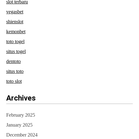
slot terbaru
vegasbet
shienslot
kemonbet
toto togel
situs togel
dentoto
situs toto
toto slot
Archives
February 2025
January 2025
December 2024