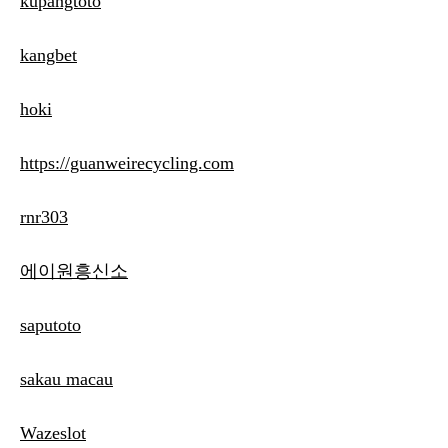
kupangtoto
kangbet
hoki
https://guanweirecycling.com
rnr303
에이원흥신소
saputoto
sakau macau
Wazeslot