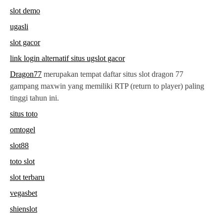
slot demo
ugasli
slot gacor
link login alternatif situs ugslot gacor
Dragon77
merupakan tempat daftar situs slot dragon 77
gampang maxwin yang memiliki RTP (return to player) paling
tinggi tahun ini.
situs toto
omtogel
slot88
toto slot
slot terbaru
vegasbet
shienslot