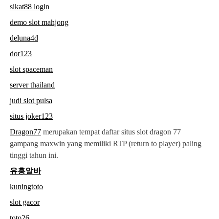
sikat88 login
demo slot mahjong
deluna4d
dor123
slot spaceman
server thailand
judi slot pulsa
situs joker123
Dragon77
merupakan tempat daftar situs slot dragon 77
gampang maxwin yang memiliki RTP (return to player) paling
tinggi tahun ini.
유흥알바
kuningtoto
slot gacor
toto26