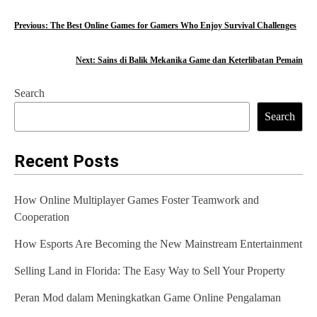
P
Previous:
The Best Online Games for Gamers Who Enjoy Survival Challenges
o
Next:
Sains di Balik Mekanika Game dan Keterlibatan Pemain
s
Search
t
Search
n
a
Recent Posts
v
How Online Multiplayer Games Foster Teamwork and
i
Cooperation
g
How Esports Are Becoming the New Mainstream Entertainment
a
Selling Land in Florida: The Easy Way to Sell Your Property
t
Peran Mod dalam Meningkatkan Game Online Pengalaman
i