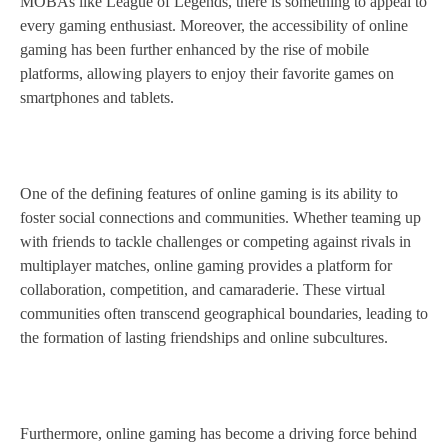
MOBAs like League of Legends, there is something to appeal to
every gaming enthusiast. Moreover, the accessibility of online
gaming has been further enhanced by the rise of mobile
platforms, allowing players to enjoy their favorite games on
smartphones and tablets.
One of the defining features of online gaming is its ability to
foster social connections and communities. Whether teaming up
with friends to tackle challenges or competing against rivals in
multiplayer matches, online gaming provides a platform for
collaboration, competition, and camaraderie. These virtual
communities often transcend geographical boundaries, leading to
the formation of lasting friendships and online subcultures.
Furthermore, online gaming has become a driving force behind