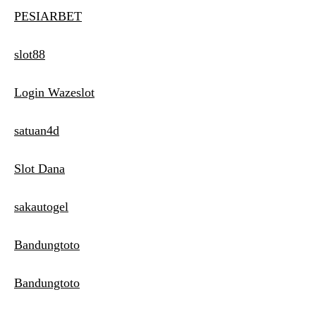
PESIARBET
slot88
Login Wazeslot
satuan4d
Slot Dana
sakautogel
Bandungtoto
Bandungtoto