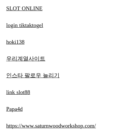
SLOT ONLINE
login tiktaktogel
hoki138
우리계열사이트
인스타 팔로우 늘리기
link slot88
Papa4d
https://www.saturnwoodworkshop.com/