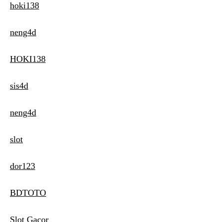
hoki138
neng4d
HOKI138
sis4d
neng4d
slot
dor123
BDTOTO
Slot Gacor