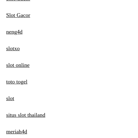
Slot Gacor
neng4d
slotxo
slot online
toto togel
slot
situs slot thailand
meriah4d