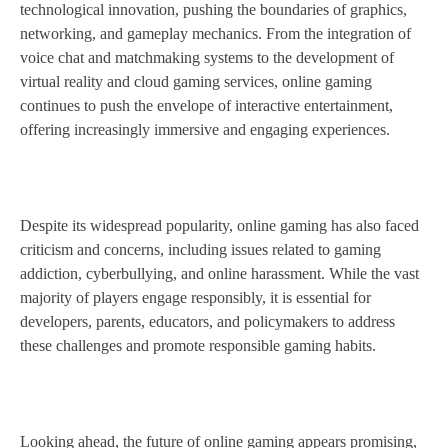
technological innovation, pushing the boundaries of graphics,
networking, and gameplay mechanics. From the integration of
voice chat and matchmaking systems to the development of
virtual reality and cloud gaming services, online gaming
continues to push the envelope of interactive entertainment,
offering increasingly immersive and engaging experiences.
Despite its widespread popularity, online gaming has also faced
criticism and concerns, including issues related to gaming
addiction, cyberbullying, and online harassment. While the vast
majority of players engage responsibly, it is essential for
developers, parents, educators, and policymakers to address
these challenges and promote responsible gaming habits.
Looking ahead, the future of online gaming appears promising,