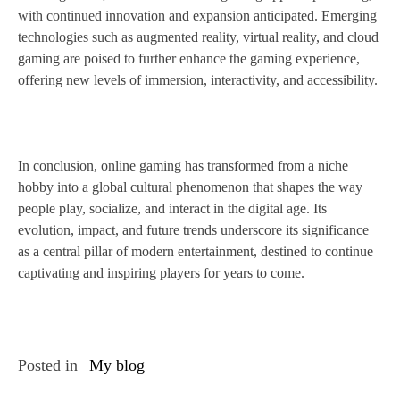
with continued innovation and expansion anticipated. Emerging
technologies such as augmented reality, virtual reality, and cloud
gaming are poised to further enhance the gaming experience,
offering new levels of immersion, interactivity, and accessibility.
In conclusion, online gaming has transformed from a niche
hobby into a global cultural phenomenon that shapes the way
people play, socialize, and interact in the digital age. Its
evolution, impact, and future trends underscore its significance
as a central pillar of modern entertainment, destined to continue
captivating and inspiring players for years to come.
Posted in
My blog