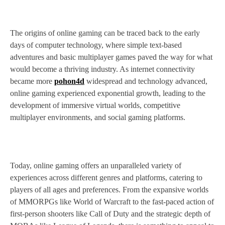
The origins of online gaming can be traced back to the early
days of computer technology, where simple text-based
adventures and basic multiplayer games paved the way for what
would become a thriving industry. As internet connectivity
became more
pohon4d
widespread and technology advanced,
online gaming experienced exponential growth, leading to the
development of immersive virtual worlds, competitive
multiplayer environments, and social gaming platforms.
Today, online gaming offers an unparalleled variety of
experiences across different genres and platforms, catering to
players of all ages and preferences. From the expansive worlds
of MMORPGs like World of Warcraft to the fast-paced action of
first-person shooters like Call of Duty and the strategic depth of