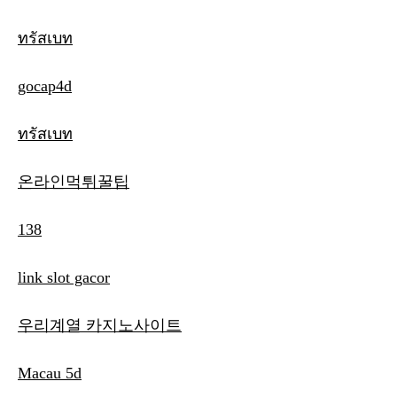
ทรัสเบท
gocap4d
ทรัสเบท
온라인먹튀꿀팁
138
link slot gacor
우리계열 카지노사이트
Macau 5d