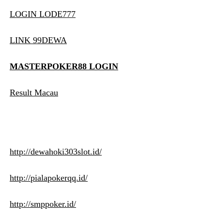
LOGIN LODE777
LINK 99DEWA
MASTERPOKER88 LOGIN
Result Macau
http://dewahoki303slot.id/
http://pialapokerqq.id/
http://smppoker.id/