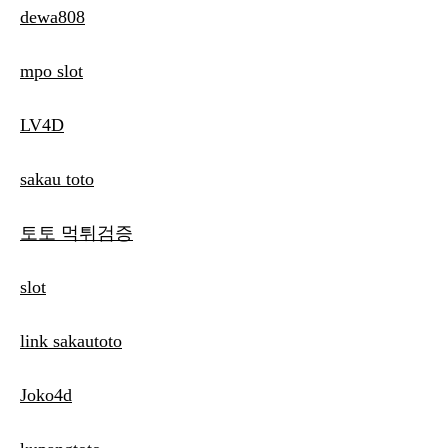
dewa808
mpo slot
LV4D
sakau toto
토토 먹튀검증
slot
link sakautoto
Joko4d