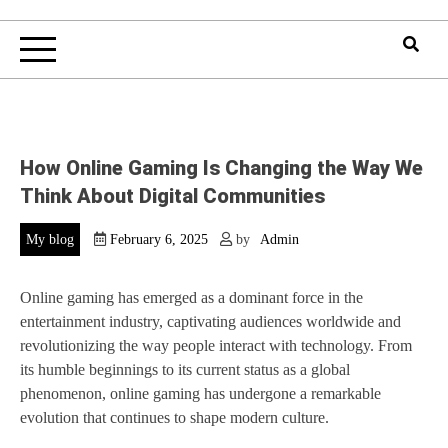
How Online Gaming Is Changing the Way We
Think About Digital Communities
My blog
February 6, 2025
by
Admin
Online gaming has emerged as a dominant force in the
entertainment industry, captivating audiences worldwide and
revolutionizing the way people interact with technology. From
its humble beginnings to its current status as a global
phenomenon, online gaming has undergone a remarkable
evolution that continues to shape modern culture.