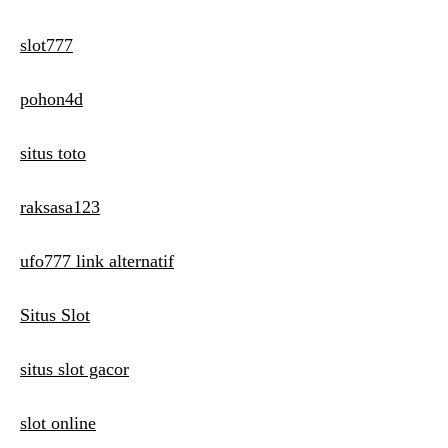
slot777
pohon4d
situs toto
raksasa123
ufo777 link alternatif
Situs Slot
situs slot gacor
slot online