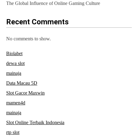
The Global Influence of Online Gaming Culture
o
n
Recent Comments
No comments to show.
Biolabet
dewa slot
mainaja
Data Macau 5D
Slot Gacor Maxwin
mamen4d
mainaja
Slot Online Terbaik Indonesia
rtp slot