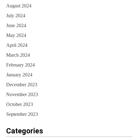
August 2024
July 2024
June 2024
May 2024
April 2024
March 2024
February 2024
January 2024
December 2023
November 2023
October 2023
September 2023
Categories