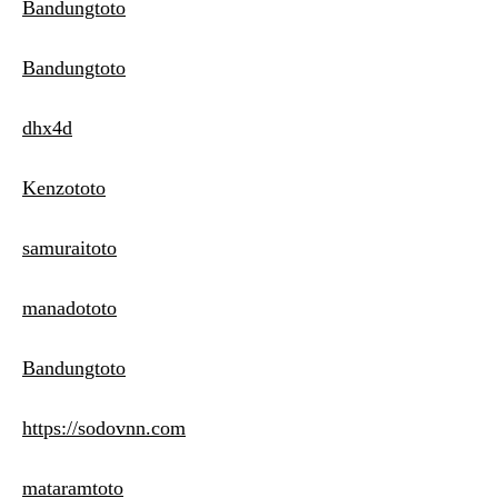
Bandungtoto
Bandungtoto
dhx4d
Kenzototo
samuraitoto
manadototo
Bandungtoto
https://sodovnn.com
mataramtoto