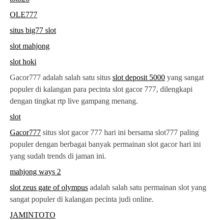
OLE777
situs big77 slot
slot mahjong
slot hoki
Gacor777 adalah salah satu situs
slot deposit 5000
yang sangat
populer di kalangan para pecinta slot gacor 777, dilengkapi
dengan tingkat rtp live gampang menang.
slot
Gacor777
situs slot gacor 777 hari ini bersama slot777 paling
populer dengan berbagai banyak permainan slot gacor hari ini
yang sudah trends di jaman ini.
mahjong ways 2
slot zeus gate of olympus
adalah salah satu permainan slot yang
sangat populer di kalangan pecinta judi online.
JAMINTOTO