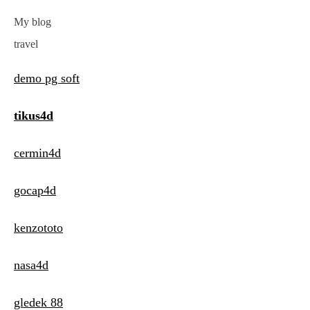
My blog
travel
demo pg soft
tikus4d
cermin4d
gocap4d
kenzototo
nasa4d
gledek 88