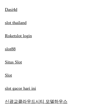
Dasi4d
slot thailand
Roketslot login
slot88
Situs Slot
Slot
slot gacor hari ini
신광교클라우드시티 모델하우스