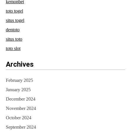
kemonbet
toto togel
situs togel
dentoto
situs toto
toto slot
Archives
February 2025
January 2025
December 2024
November 2024
October 2024
September 2024