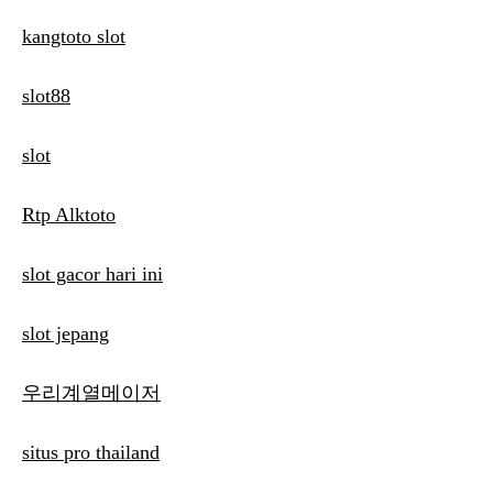
kangtoto slot
slot88
slot
Rtp Alktoto
slot gacor hari ini
slot jepang
우리계열메이저
situs pro thailand