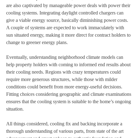
are also captivated by manageable power deals with power their
cooling systems. Integrating daylight controlled chargers can
give a viable energy source, basically diminishing power costs.
A couple of systems are expected to work immaculately with
sun situated energy, making it more direct for contract holders to
change to greener energy plans.
Eventually, understanding neighborhood climate models can
help property holders with coming to informed end results about
their cooling needs. Regions with crazy temperatures could
require more generous structures, while those with milder
conditions could benefit from more energy-useful decisions.
Fitting choices considering geographic and climate examinations
ensures that the cooling system is suitable to the home’s ongoing
situation.
All things considered, cooling fix and backing incorporate a
thorough understanding of various parts, from state of the art