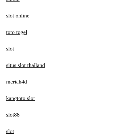
slot online
toto togel
slot
situs slot thailand
meriah4d
kangtoto slot
slot88
slot