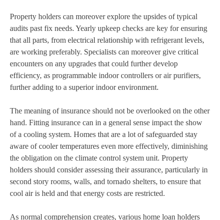
Property holders can moreover explore the upsides of typical
audits past fix needs. Yearly upkeep checks are key for ensuring
that all parts, from electrical relationship with refrigerant levels,
are working preferably. Specialists can moreover give critical
encounters on any upgrades that could further develop
efficiency, as programmable indoor controllers or air purifiers,
further adding to a superior indoor environment.
The meaning of insurance should not be overlooked on the other
hand. Fitting insurance can in a general sense impact the show
of a cooling system. Homes that are a lot of safeguarded stay
aware of cooler temperatures even more effectively, diminishing
the obligation on the climate control system unit. Property
holders should consider assessing their assurance, particularly in
second story rooms, walls, and tornado shelters, to ensure that
cool air is held and that energy costs are restricted.
As normal comprehension creates, various home loan holders