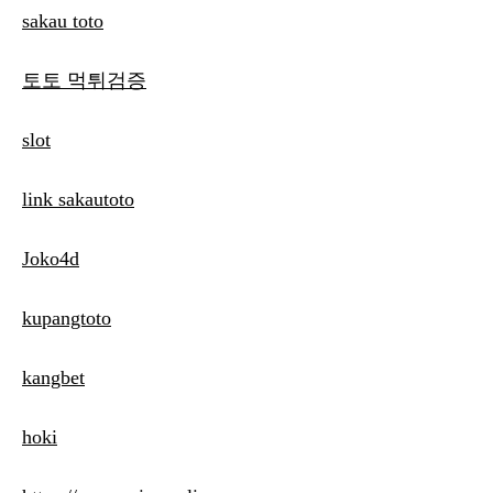
sakau toto
토토 먹튀검증
slot
link sakautoto
Joko4d
kupangtoto
kangbet
hoki