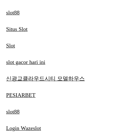
slot88
Situs Slot
Slot
slot gacor hari ini
신광교클라우드시티 모델하우스
PESIARBET
slot88
Login Wazeslot