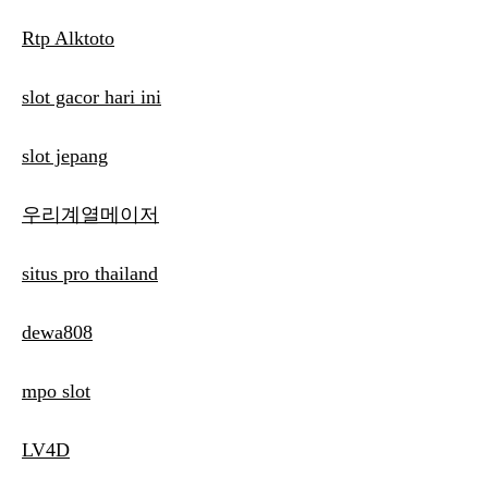
Rtp Alktoto
slot gacor hari ini
slot jepang
우리계열메이저
situs pro thailand
dewa808
mpo slot
LV4D