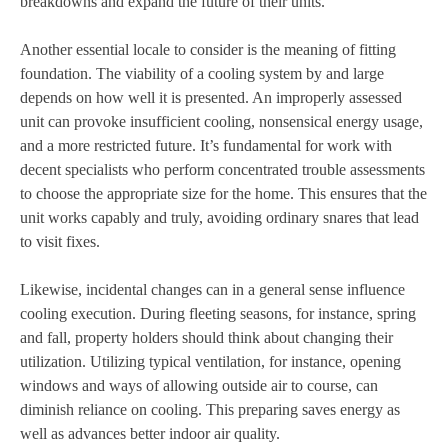
breakdowns and expand the future of their units.
Another essential locale to consider is the meaning of fitting
foundation. The viability of a cooling system by and large
depends on how well it is presented. An improperly assessed
unit can provoke insufficient cooling, nonsensical energy usage,
and a more restricted future. It’s fundamental for work with
decent specialists who perform concentrated trouble assessments
to choose the appropriate size for the home. This ensures that the
unit works capably and truly, avoiding ordinary snares that lead
to visit fixes.
Likewise, incidental changes can in a general sense influence
cooling execution. During fleeting seasons, for instance, spring
and fall, property holders should think about changing their
utilization. Utilizing typical ventilation, for instance, opening
windows and ways of allowing outside air to course, can
diminish reliance on cooling. This preparing saves energy as
well as advances better indoor air quality.