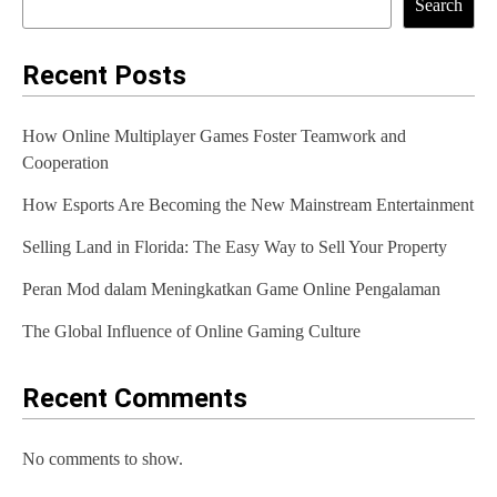
Search
n
a
Recent Posts
v
How Online Multiplayer Games Foster Teamwork and
i
Cooperation
g
How Esports Are Becoming the New Mainstream Entertainment
a
Selling Land in Florida: The Easy Way to Sell Your Property
t
Peran Mod dalam Meningkatkan Game Online Pengalaman
i
The Global Influence of Online Gaming Culture
o
n
Recent Comments
No comments to show.