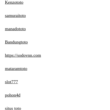
Kenzototo
samuraitoto
manadototo
Bandungtoto
https://sodovnn.com
mataramtoto
slot777
pohon4d
situs toto