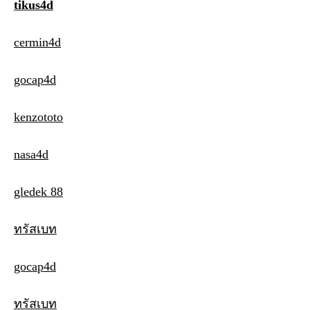
tikus4d
cermin4d
gocap4d
kenzototo
nasa4d
gledek 88
ทรัสเบท
gocap4d
ทรัสเบท