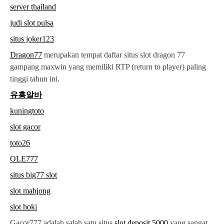
server thailand
judi slot pulsa
situs joker123
Dragon77
merupakan tempat daftar situs slot dragon 77
gampang maxwin yang memiliki RTP (return to player) paling
tinggi tahun ini.
유흥알바
kuningtoto
slot gacor
toto26
OLE777
situs big77 slot
slot mahjong
slot hoki
Gacor777 adalah salah satu situs
slot deposit 5000
yang sangat