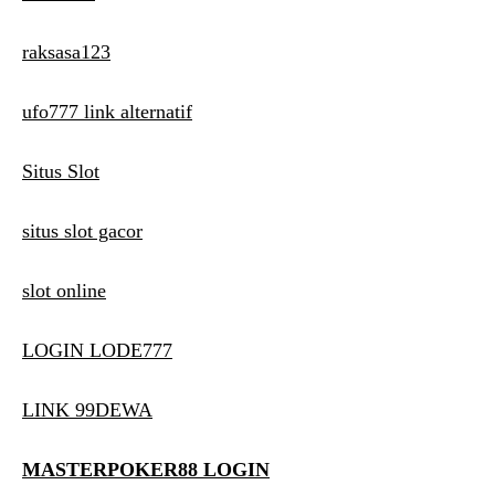
raksasa123
ufo777 link alternatif
Situs Slot
situs slot gacor
slot online
LOGIN LODE777
LINK 99DEWA
MASTERPOKER88 LOGIN