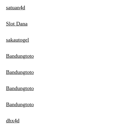
satuan4d
Slot Dana
sakautogel
Bandungtoto
Bandungtoto
Bandungtoto
Bandungtoto
dhx4d