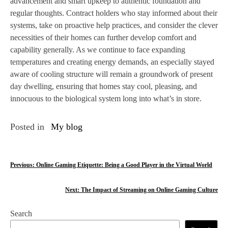
advancement and smart upkeep to authentic foundation and
regular thoughts. Contract holders who stay informed about their
systems, take on proactive help practices, and consider the clever
necessities of their homes can further develop comfort and
capability generally. As we continue to face expanding
temperatures and creating energy demands, an especially stayed
aware of cooling structure will remain a groundwork of present
day dwelling, ensuring that homes stay cool, pleasing, and
innocuous to the biological system long into what’s in store.
Posted in
My blog
P
Previous:
Online Gaming Etiquette: Being a Good Player in the Virtual World
o
Next:
The Impact of Streaming on Online Gaming Culture
s
Search
t