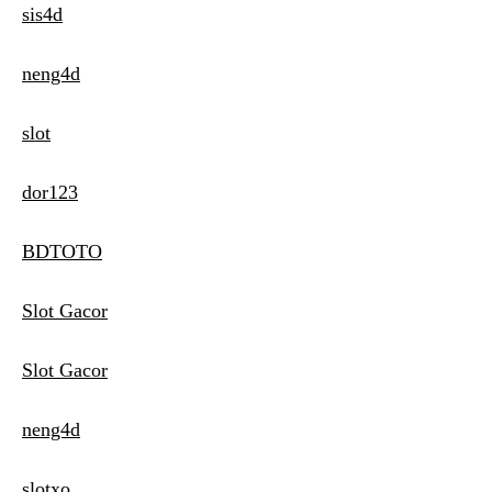
sis4d
neng4d
slot
dor123
BDTOTO
Slot Gacor
Slot Gacor
neng4d
slotxo