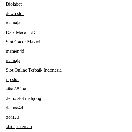
Biolabet
dewa slot
mainaja
Data Macau 5D
Slot Gacor Maxwin
mamen4d
mainaja
Slot Online Terbaik Indonesia
rtp slot
sikat88 login
demo slot mahjong
deluna4d
dor123
slot spaceman