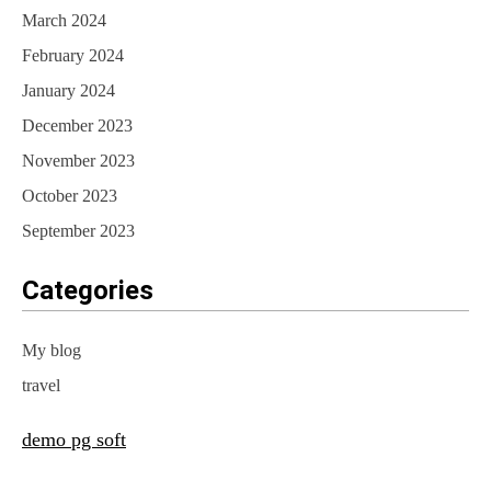
March 2024
February 2024
January 2024
December 2023
November 2023
October 2023
September 2023
Categories
My blog
travel
demo pg soft