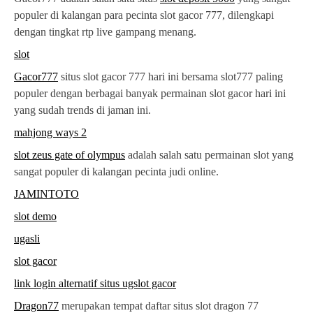
populer di kalangan para pecinta slot gacor 777, dilengkapi
dengan tingkat rtp live gampang menang.
slot
Gacor777
situs slot gacor 777 hari ini bersama slot777 paling
populer dengan berbagai banyak permainan slot gacor hari ini
yang sudah trends di jaman ini.
mahjong ways 2
slot zeus gate of olympus
adalah salah satu permainan slot yang
sangat populer di kalangan pecinta judi online.
JAMINTOTO
slot demo
ugasli
slot gacor
link login alternatif situs ugslot gacor
Dragon77
merupakan tempat daftar situs slot dragon 77