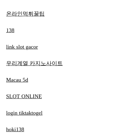
온라인먹튀꿀팁
138
link slot gacor
우리계열 카지노사이트
Macau 5d
SLOT ONLINE
login tiktaktogel
hoki138