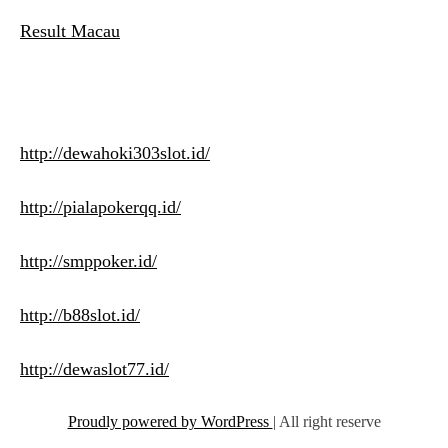
Result Macau
http://dewahoki303slot.id/
http://pialapokerqq.id/
http://smppoker.id/
http://b88slot.id/
http://dewaslot77.id/
Proudly powered by WordPress
|
All right reserve