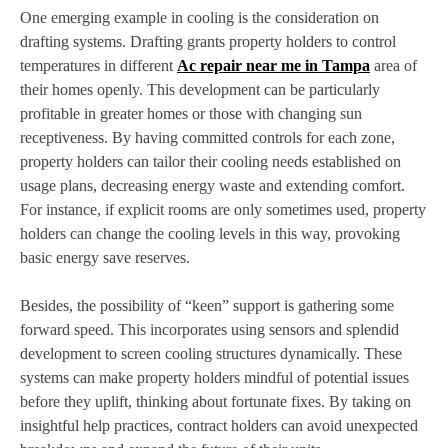
One emerging example in cooling is the consideration on
drafting systems. Drafting grants property holders to control
temperatures in different
Ac repair near me in Tampa
area of
their homes openly. This development can be particularly
profitable in greater homes or those with changing sun
receptiveness. By having committed controls for each zone,
property holders can tailor their cooling needs established on
usage plans, decreasing energy waste and extending comfort.
For instance, if explicit rooms are only sometimes used, property
holders can change the cooling levels in this way, provoking
basic energy save reserves.
Besides, the possibility of “keen” support is gathering some
forward speed. This incorporates using sensors and splendid
development to screen cooling structures dynamically. These
systems can make property holders mindful of potential issues
before they uplift, thinking about fortunate fixes. By taking on
insightful help practices, contract holders can avoid unexpected