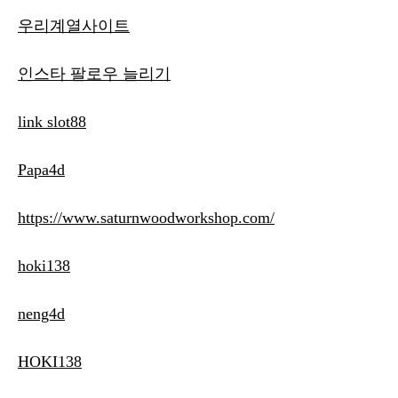
우리계열사이트
인스타 팔로우 늘리기
link slot88
Papa4d
https://www.saturnwoodworkshop.com/
hoki138
neng4d
HOKI138