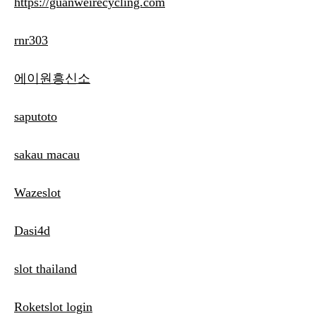
https://guanweirecycling.com
rnr303
에이원흥신소
saputoto
sakau macau
Wazeslot
Dasi4d
slot thailand
Roketslot login