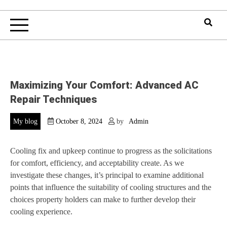
Maximizing Your Comfort: Advanced AC
Repair Techniques
My blog
October 8, 2024
by
Admin
Cooling fix and upkeep continue to progress as the solicitations
for comfort, efficiency, and acceptability create. As we
investigate these changes, it’s principal to examine additional
points that influence the suitability of cooling structures and the
choices property holders can make to further develop their
cooling experience.