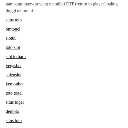
gampang maxwin yang memiliki RTP (return to player) paling
tinggi tahun ini.
situs toto
omtogel
slot88
toto slot
slot terbaru
vegasbet
shienslot
kemonbet
toto togel
situs togel
dentoto
situs toto