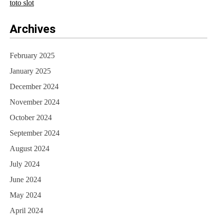
toto slot
Archives
February 2025
January 2025
December 2024
November 2024
October 2024
September 2024
August 2024
July 2024
June 2024
May 2024
April 2024