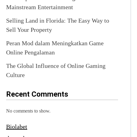
Mainstream Entertainment
Selling Land in Florida: The Easy Way to
Sell Your Property
Peran Mod dalam Meningkatkan Game
Online Pengalaman
The Global Influence of Online Gaming
Culture
Recent Comments
No comments to show.
Biolabet