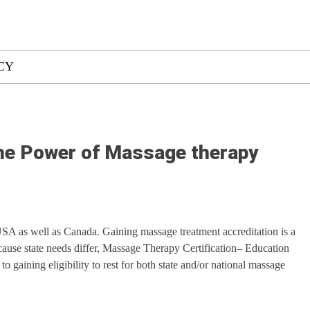
CY
the Power of Massage therapy
SA as well as Canada. Gaining massage treatment accreditation is a
cause state needs differ, Massage Therapy Certification– Education
to gaining eligibility to rest for both state and/or national massage