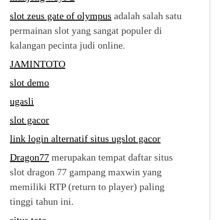
slot zeus gate of olympus
adalah salah satu
permainan slot yang sangat populer di
kalangan pecinta judi online.
JAMINTOTO
slot demo
ugasli
slot gacor
link login alternatif situs ugslot gacor
Dragon77
merupakan tempat daftar situs
slot dragon 77 gampang maxwin yang
memiliki RTP (return to player) paling
tinggi tahun ini.