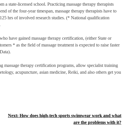
m a state-licensed school. Practicing massage therapy therapists
e end of the four-year timespan, massage therapy therapists have to
125 hrs of involved research studies. (* National qualification
.
who have gained massage therapy certification, (either State or
omers * as the field of massage treatment is expected to raise faster
Data).
 massage therapy certification programs, allow specialist training
etology, acupuncture, asian medicine, Reiki, and also others get you
Next:
How does high-tech sports swimwear work and what
are the problems with it?