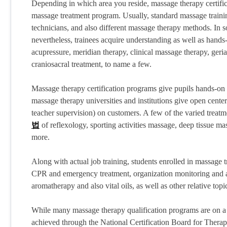
Depending in which area you reside, massage therapy certific
massage treatment program. Usually, standard massage trainin
technicians, and also different massage therapy methods. In
nevertheless, trainees acquire understanding as well as hands
acupressure, meridian therapy, clinical massage therapy, geri
craniosacral treatment, to name a few.
Massage therapy certification programs give pupils hands-on 
massage therapy universities and institutions give open center
teacher supervision) on customers. A few of the varied treatmen
법
of reflexology, sporting activities massage, deep tissue 
more.
Along with actual job training, students enrolled in massage t
CPR and emergency treatment, organization monitoring and also
aromatherapy and also vital oils, as well as other relative topi
While many massage therapy qualification programs are on a 
achieved through the National Certification Board for The