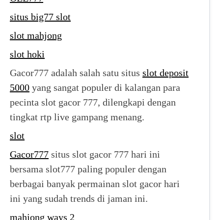
situs big77 slot
slot mahjong
slot hoki
Gacor777 adalah salah satu situs
slot deposit
5000
yang sangat populer di kalangan para
pecinta slot gacor 777, dilengkapi dengan
tingkat rtp live gampang menang.
slot
Gacor777
situs slot gacor 777 hari ini
bersama slot777 paling populer dengan
berbagai banyak permainan slot gacor hari
ini yang sudah trends di jaman ini.
mahjong ways 2