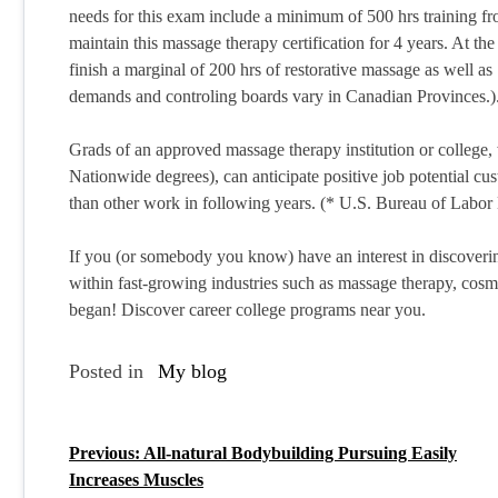
needs for this exam include a minimum of 500 hrs training fro
maintain this massage therapy certification for 4 years. At th
finish a marginal of 200 hrs of restorative massage as well as 
demands and controling boards vary in Canadian Provinces.)
Grads of an approved massage therapy institution or college, 
Nationwide degrees), can anticipate positive job potential cust
than other work in following years. (* U.S. Bureau of Labor 
If you (or somebody you know) have an interest in discovering
within fast-growing industries such as massage therapy, cosm
began! Discover career college programs near you.
Posted in
My blog
Previous:
All-natural Bodybuilding Pursuing Easily
P
Increases Muscles