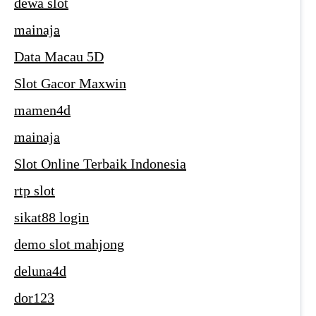
dewa slot
mainaja
Data Macau 5D
Slot Gacor Maxwin
mamen4d
mainaja
Slot Online Terbaik Indonesia
rtp slot
sikat88 login
demo slot mahjong
deluna4d
dor123