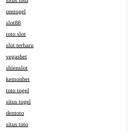
situs toto
omtogel
slot88
toto slot
slot terbaru
vegasbet
shienslot
kemonbet
toto togel
situs togel
dentoto
situs toto