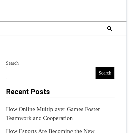
Search
Search
Recent Posts
How Online Multiplayer Games Foster
Teamwork and Cooperation
How Esports Are Becoming the New