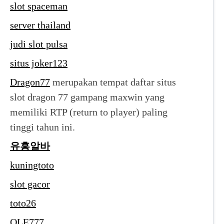
slot spaceman
server thailand
judi slot pulsa
situs joker123
Dragon77
merupakan tempat daftar situs
slot dragon 77 gampang maxwin yang
memiliki RTP (return to player) paling
tinggi tahun ini.
유흥알바
kuningtoto
slot gacor
toto26
OLE777