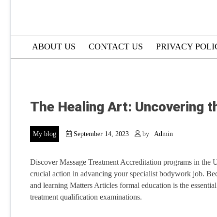
ABOUT US
CONTACT US
PRIVACY POLI
The Healing Art: Uncovering 
My blog
September 14, 2023
by
Admin
Discover Massage Treatment Accreditation programs in the U
crucial action in advancing your specialist bodywork job. Be
and learning Matters Articles formal education is the essential 
treatment qualification examinations.