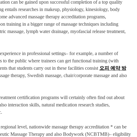
ation can be gained upon successful completion of a top quality
g entails researches in makeup, physiology, kinesiology, body
 some advanced massage therapy accreditation programs,
-on training in a bigger range of massage techniques including
atric massage, lymph water drainage, myofascial release treatment,
experience in professional settings– for example, a number of
s to the public where trainees can get functional training (with
ts that students carry out in these facilities consist
오피 예약 방
massage therapy, Swedish massage, chair/corporate massage and also
reatment certification programs will certainly often find out about
 interaction skills, natural medication research studies,
c.
regional level, nationwide massage therapy accreditation * can be
rapeutic Massage Therapy and also Bodywork (NCBTMB)– eligibility