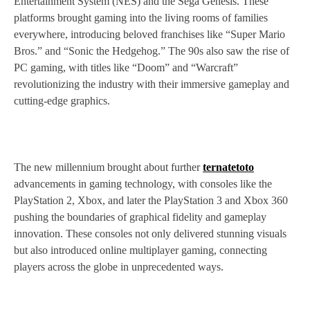
Entertainment System (NES) and the Sega Genesis. These
platforms brought gaming into the living rooms of families
everywhere, introducing beloved franchises like “Super Mario
Bros.” and “Sonic the Hedgehog.” The 90s also saw the rise of
PC gaming, with titles like “Doom” and “Warcraft”
revolutionizing the industry with their immersive gameplay and
cutting-edge graphics.
The new millennium brought about further
ternatetoto
advancements in gaming technology, with consoles like the
PlayStation 2, Xbox, and later the PlayStation 3 and Xbox 360
pushing the boundaries of graphical fidelity and gameplay
innovation. These consoles not only delivered stunning visuals
but also introduced online multiplayer gaming, connecting
players across the globe in unprecedented ways.