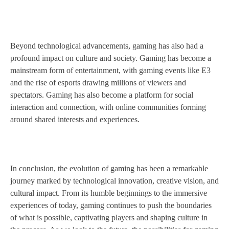
Beyond technological advancements, gaming has also had a
profound impact on culture and society. Gaming has become a
mainstream form of entertainment, with gaming events like E3
and the rise of esports drawing millions of viewers and
spectators. Gaming has also become a platform for social
interaction and connection, with online communities forming
around shared interests and experiences.
In conclusion, the evolution of gaming has been a remarkable
journey marked by technological innovation, creative vision, and
cultural impact. From its humble beginnings to the immersive
experiences of today, gaming continues to push the boundaries
of what is possible, captivating players and shaping culture in