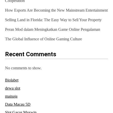
Cooperation
g
How Esports Are Becoming the New Mainstream Entertainment
a
Selling Land in Florida: The Easy Way to Sell Your Property
t
Peran Mod dalam Meningkatkan Game Online Pengalaman
i
The Global Influence of Online Gaming Culture
o
n
Recent Comments
No comments to show.
Biolabet
dewa slot
mainaja
Data Macau 5D
Slot Gacor Maxwin