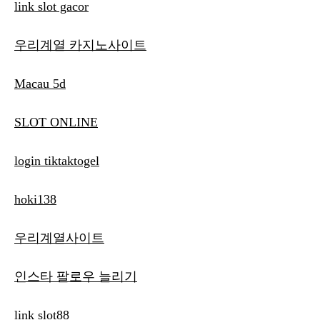
link slot gacor
우리계열 카지노사이트
Macau 5d
SLOT ONLINE
login tiktaktogel
hoki138
우리계열사이트
인스타 팔로우 늘리기
link slot88