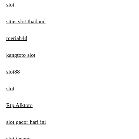
slot
situs slot thailand
meriah4d
kangtoto slot
slot88
slot
Rtp Alktoto
slot gacor hari ini
slot jepang