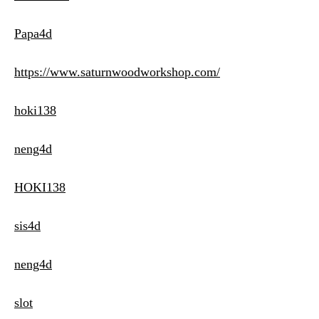
Papa4d
https://www.saturnwoodworkshop.com/
hoki138
neng4d
HOKI138
sis4d
neng4d
slot