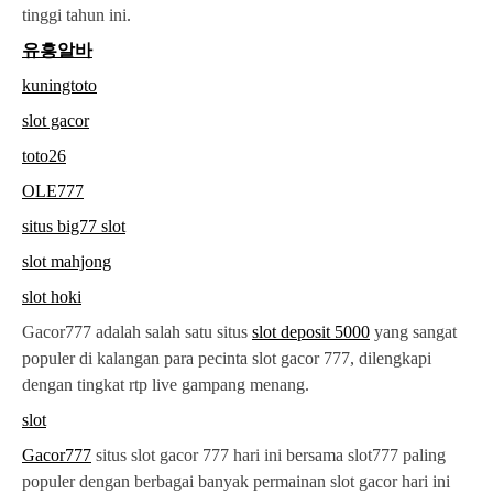
tinggi tahun ini.
유흥알바
kuningtoto
slot gacor
toto26
OLE777
situs big77 slot
slot mahjong
slot hoki
Gacor777 adalah salah satu situs
slot deposit 5000
yang sangat
populer di kalangan para pecinta slot gacor 777, dilengkapi
dengan tingkat rtp live gampang menang.
slot
Gacor777
situs slot gacor 777 hari ini bersama slot777 paling
populer dengan berbagai banyak permainan slot gacor hari ini