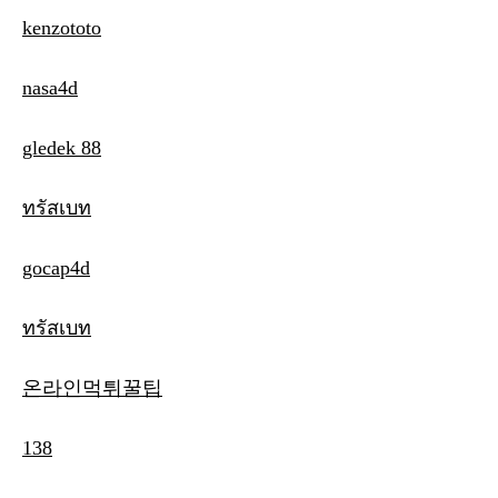
kenzototo
nasa4d
gledek 88
ทรัสเบท
gocap4d
ทรัสเบท
온라인먹튀꿀팁
138