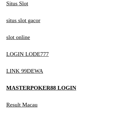
Situs Slot
situs slot gacor
slot online
LOGIN LODE777
LINK 99DEWA
MASTERPOKER88 LOGIN
Result Macau