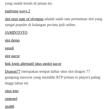
yang sudah trends di jaman ini.
mahjong ways 2
slot zeus gate of olympus
adalah salah satu permainan slot yang
sangat populer di kalangan pecinta judi online.
JAMINTOTO
slot demo
ugasli
slot gacor
link login alternatif situs ugslot gacor
Dragon77
merupakan tempat daftar situs slot dragon 77
gampang maxwin yang memiliki RTP (return to player) paling
tinggi tahun ini.
situs toto
omtogel
slot88