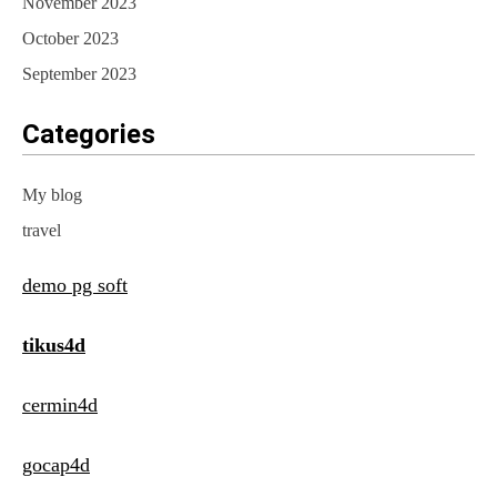
November 2023
October 2023
September 2023
Categories
My blog
travel
demo pg soft
tikus4d
cermin4d
gocap4d