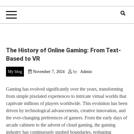
The History of Online Gaming: From Text-
Based to VR
My blog
November 7, 2024
by
Admin
Gaming has evolved significantly over the years, transforming
from simple pixelated experiences to intricate virtual worlds that
captivate millions of players worldwide. This evolution has been
driven by technological advancements, creative innovation, and
the ever-changing preferences of gamers. From the early days of
arcade cabinets to the advent of cloud gaming, the gaming
industry has continuously pushed boundaries, reshaping