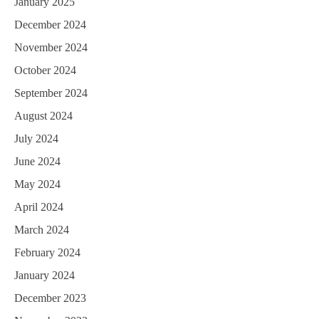
January 2025
December 2024
November 2024
October 2024
September 2024
August 2024
July 2024
June 2024
May 2024
April 2024
March 2024
February 2024
January 2024
December 2023