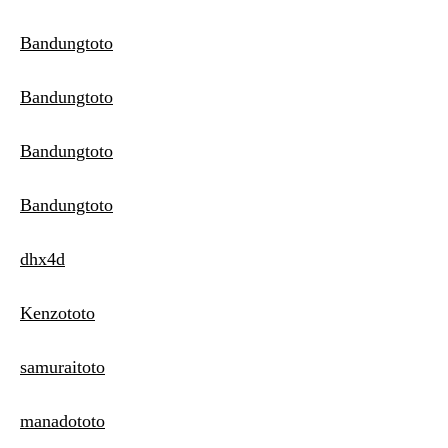
Bandungtoto
Bandungtoto
Bandungtoto
Bandungtoto
dhx4d
Kenzototo
samuraitoto
manadototo