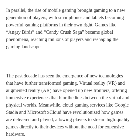
In parallel, the rise of mobile gaming brought gaming to a new
generation of players, with smartphones and tablets becoming
powerful gaming platforms in their own right. Games like
“Angry Birds” and “Candy Crush Saga” became global
phenomena, reaching millions of players and reshaping the
gaming landscape.
The past decade has seen the emergence of new technologies
that have further transformed gaming. Virtual reality (VR) and
augmented reality (AR) have opened up new frontiers, offering
immersive experiences that blur the lines between the virtual and
physical worlds. Meanwhile, cloud gaming services like Google
Stadia and Microsoft xCloud have revolutionized how games
are delivered and played, allowing players to stream high-quality
games directly to their devices without the need for expensive
hardware.