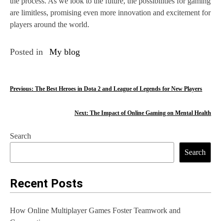
the process. As we look to the future, the possibilities for gaming
are limitless, promising even more innovation and excitement for
players around the world.
Posted in
My blog
P
Previous:
The Best Heroes in Dota 2 and League of Legends for New Players
o
Next:
The Impact of Online Gaming on Mental Health
s
Search
t
Search
n
a
Recent Posts
v
How Online Multiplayer Games Foster Teamwork and
i