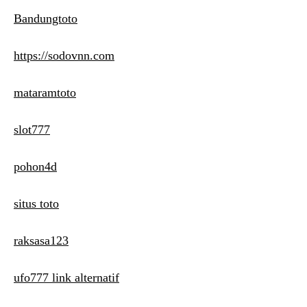
Bandungtoto
https://sodovnn.com
mataramtoto
slot777
pohon4d
situs toto
raksasa123
ufo777 link alternatif