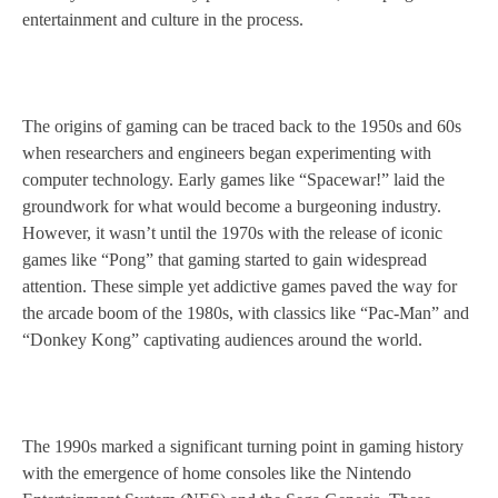
entertainment and culture in the process.
The origins of gaming can be traced back to the 1950s and 60s
when researchers and engineers began experimenting with
computer technology. Early games like “Spacewar!” laid the
groundwork for what would become a burgeoning industry.
However, it wasn’t until the 1970s with the release of iconic
games like “Pong” that gaming started to gain widespread
attention. These simple yet addictive games paved the way for
the arcade boom of the 1980s, with classics like “Pac-Man” and
“Donkey Kong” captivating audiences around the world.
The 1990s marked a significant turning point in gaming history
with the emergence of home consoles like the Nintendo