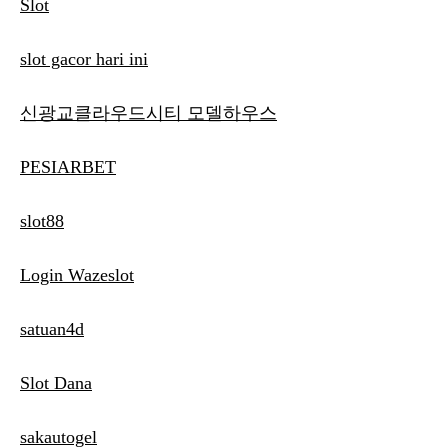
Slot
slot gacor hari ini
신광교클라우드시티 모델하우스
PESIARBET
slot88
Login Wazeslot
satuan4d
Slot Dana
sakautogel