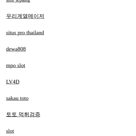
우리계열메이저
situs pro thailand
dewa808
mpo slot
LV4D
sakau toto
토토 먹튀검증
slot