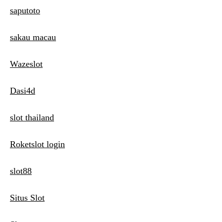
saputoto
sakau macau
Wazeslot
Dasi4d
slot thailand
Roketslot login
slot88
Situs Slot