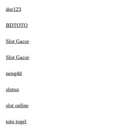
dor123
BDTOTO
Slot Gacor
Slot Gacor
neng4d
slotxo
slot online
toto togel