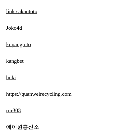
link sakautoto
Joko4d
kupangtoto
kangbet
hoki
https://guanweirecycling.com
rnr303
에이원흥신소