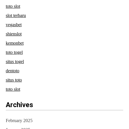
toto slot
slot terbaru
vegasbet
shienslot
kemonbet
toto togel
situs togel
dentoto
situs toto
toto slot
Archives
February 2025