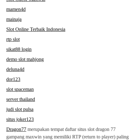
mamen4d
mainaja
Slot Online Terbaik Indonesia
rtp slot
sikat88 login
demo slot mahjong
deluna4d
dor123
slot spaceman
server thailand
judi slot pulsa
situs joker123
Dragon77
merupakan tempat daftar situs slot dragon 77
gampang maxwin yang memiliki RTP (return to player) paling