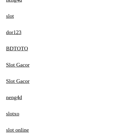
slot
dor123
BDTOTO
Slot Gacor
Slot Gacor
neng4d
slotxo
slot online