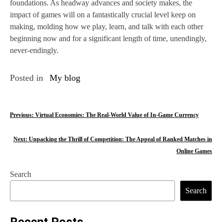
foundations. As headway advances and society makes, the
impact of games will on a fantastically crucial level keep on
making, molding how we play, learn, and talk with each other
beginning now and for a significant length of time, unendingly,
never-endingly.
Posted in
My blog
P
Previous:
Virtual Economies: The Real-World Value of In-Game Currency
o
Next:
Unpacking the Thrill of Competition: The Appeal of Ranked Matches in
s
Online Games
t
Search
n
Search
a