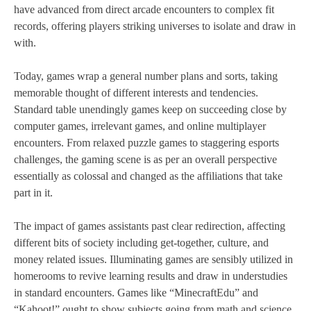
have advanced from direct arcade encounters to complex fit
records, offering players striking universes to isolate and draw in
with.
Today, games wrap a general number plans and sorts, taking
memorable thought of different interests and tendencies.
Standard table unendingly games keep on succeeding close by
computer games, irrelevant games, and online multiplayer
encounters. From relaxed puzzle games to staggering esports
challenges, the gaming scene is as per an overall perspective
essentially as colossal and changed as the affiliations that take
part in it.
The impact of games assistants past clear redirection, affecting
different bits of society including get-together, culture, and
money related issues. Illuminating games are sensibly utilized in
homerooms to revive learning results and draw in understudies
in standard encounters. Games like “MinecraftEdu” and
“Kahoot!” ought to show subjects going from math and science