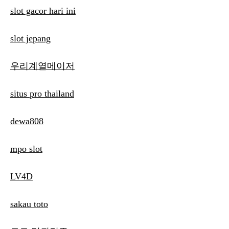
slot gacor hari ini
slot jepang
우리계열메이저
situs pro thailand
dewa808
mpo slot
LV4D
sakau toto