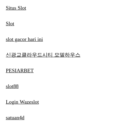
Situs Slot
Slot
slot gacor hari ini
신광교클라우드시티 모델하우스
PESIARBET
slot88
Login Wazeslot
satuan4d