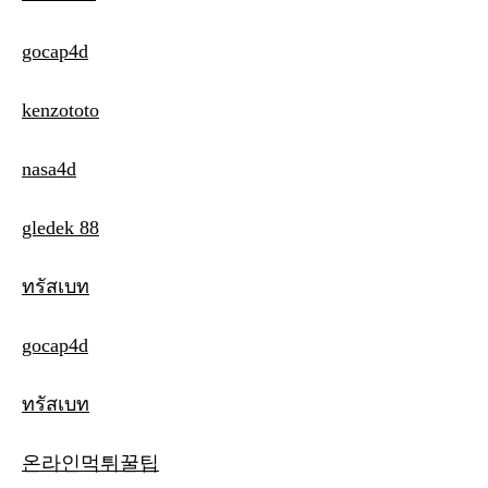
gocap4d
kenzototo
nasa4d
gledek 88
ทรัสเบท
gocap4d
ทรัสเบท
온라인먹튀꿀팁