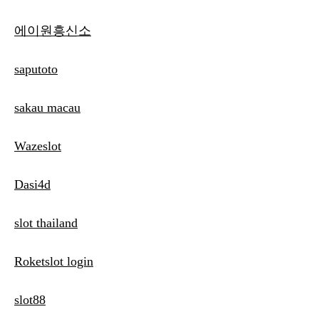
에이원흥신소
saputoto
sakau macau
Wazeslot
Dasi4d
slot thailand
Roketslot login
slot88