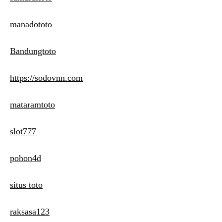
manadototo
Bandungtoto
https://sodovnn.com
mataramtoto
slot777
pohon4d
situs toto
raksasa123