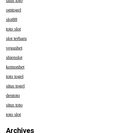
situs toto
omtogel
slot88
toto slot
slot terbaru
vegasbet
shienslot
kemonbet
toto togel
situs togel
dentoto
situs toto
toto slot
Archives