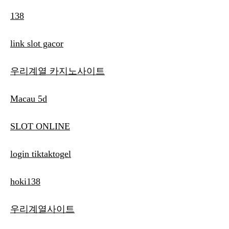
138
link slot gacor
우리계열 카지노사이트
Macau 5d
SLOT ONLINE
login tiktaktogel
hoki138
우리계열사이트