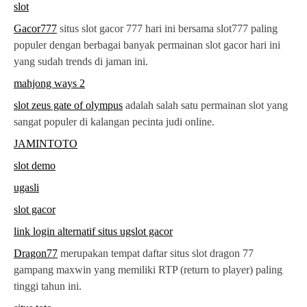
slot
Gacor777
situs slot gacor 777 hari ini bersama slot777 paling
populer dengan berbagai banyak permainan slot gacor hari ini
yang sudah trends di jaman ini.
mahjong ways 2
slot zeus gate of olympus
adalah salah satu permainan slot yang
sangat populer di kalangan pecinta judi online.
JAMINTOTO
slot demo
ugasli
slot gacor
link login alternatif situs ugslot gacor
Dragon77
merupakan tempat daftar situs slot dragon 77
gampang maxwin yang memiliki RTP (return to player) paling
tinggi tahun ini.