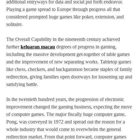
additional entryways for data and social put forth endeavor.
Playing a game spread to Europe through progress all that
considered prompted huge games like poker, extension, and
solitaire.
The Overall Capability in the nineteenth century achieved
further
keluaran macau
degrees of progress in gaming,
including the massive development get-together of table games
and the improvement of new separating works. Tabletop games
like chess, checkers, and backgammon became staples of family
redirection, giving families open doorways for loosening up and
satisfying battle.
In the twentieth hundred years, the progression of electronic
improvement changed the gaming business, expecting the move
of computer games. The major fiscally huge computer game,
Pong, was conveyed in 1972 and spread out the reason for a
whole industry that would come to overwhelm the general
redirection market. From that point forward, computer games