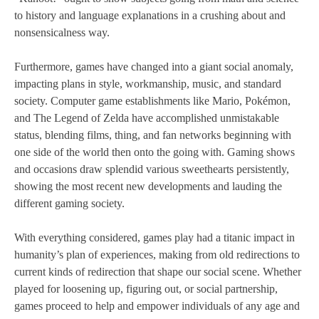
to history and language explanations in a crushing about and
nonsensicalness way.
Furthermore, games have changed into a giant social anomaly,
impacting plans in style, workmanship, music, and standard
society. Computer game establishments like Mario, Pokémon,
and The Legend of Zelda have accomplished unmistakable
status, blending films, thing, and fan networks beginning with
one side of the world then onto the going with. Gaming shows
and occasions draw splendid various sweethearts persistently,
showing the most recent new developments and lauding the
different gaming society.
With everything considered, games play had a titanic impact in
humanity’s plan of experiences, making from old redirections to
current kinds of redirection that shape our social scene. Whether
played for loosening up, figuring out, or social partnership,
games proceed to help and empower individuals of any age and