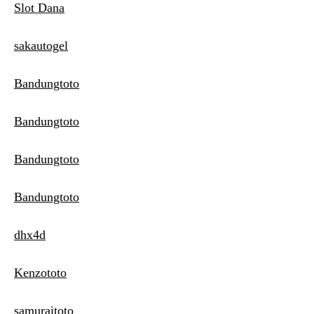
Slot Dana
sakautogel
Bandungtoto
Bandungtoto
Bandungtoto
Bandungtoto
dhx4d
Kenzototo
samuraitoto