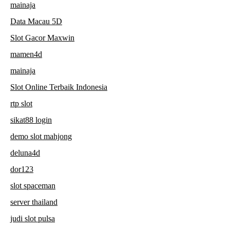
mainaja
Data Macau 5D
Slot Gacor Maxwin
mamen4d
mainaja
Slot Online Terbaik Indonesia
rtp slot
sikat88 login
demo slot mahjong
deluna4d
dor123
slot spaceman
server thailand
judi slot pulsa