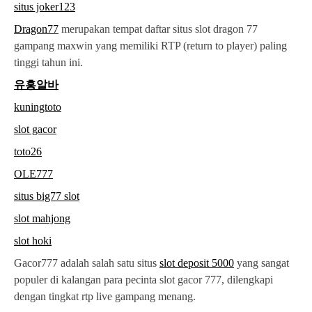
situs joker123
Dragon77
merupakan tempat daftar situs slot dragon 77
gampang maxwin yang memiliki RTP (return to player) paling
tinggi tahun ini.
유흥알바
kuningtoto
slot gacor
toto26
OLE777
situs big77 slot
slot mahjong
slot hoki
Gacor777 adalah salah satu situs
slot deposit 5000
yang sangat
populer di kalangan para pecinta slot gacor 777, dilengkapi
dengan tingkat rtp live gampang menang.