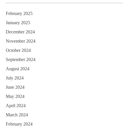
February 2025
January 2025
December 2024
November 2024
October 2024
September 2024
August 2024
July 2024
June 2024
May 2024
April 2024
March 2024
February 2024