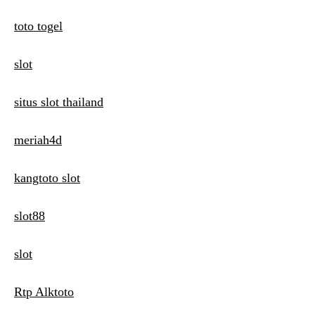
toto togel
slot
situs slot thailand
meriah4d
kangtoto slot
slot88
slot
Rtp Alktoto