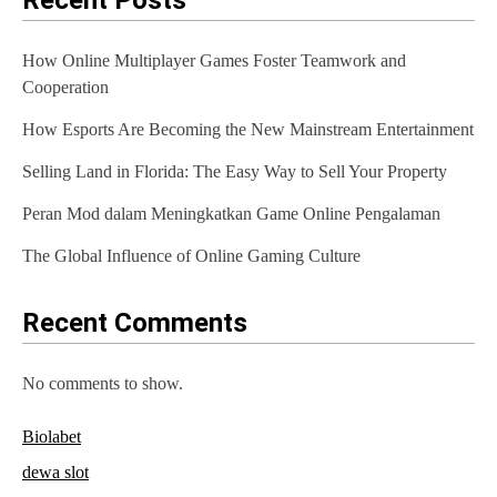
Recent Posts
v
i
How Online Multiplayer Games Foster Teamwork and
g
Cooperation
a
How Esports Are Becoming the New Mainstream Entertainment
t
Selling Land in Florida: The Easy Way to Sell Your Property
i
Peran Mod dalam Meningkatkan Game Online Pengalaman
o
The Global Influence of Online Gaming Culture
n
Recent Comments
No comments to show.
Biolabet
dewa slot