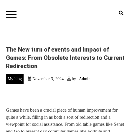
The New turn of events and Impact of
Games: From Obsolete Interests to Current
Redirection
My blog
November 3, 2024
by
Admin
Games have been a crucial piece of human improvement for
quite a while, filling in as both a sort of redirection and a
viewpoint for social assistance. From old table games like Senet
and Go to present day computer games like Fortnite and