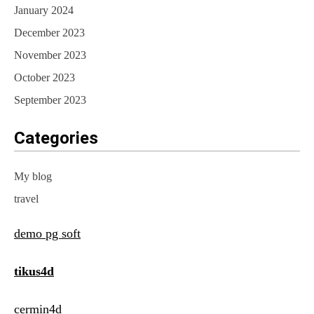
January 2024
December 2023
November 2023
October 2023
September 2023
Categories
My blog
travel
demo pg soft
tikus4d
cermin4d