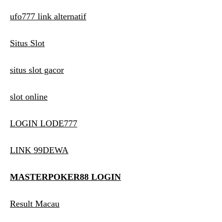
ufo777 link alternatif
Situs Slot
situs slot gacor
slot online
LOGIN LODE777
LINK 99DEWA
MASTERPOKER88 LOGIN
Result Macau