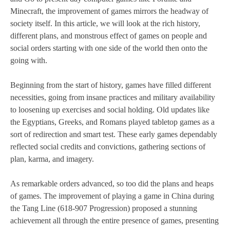
Minecraft, the improvement of games mirrors the headway of
society itself. In this article, we will look at the rich history,
different plans, and monstrous effect of games on people and
social orders starting with one side of the world then onto the
going with.
Beginning from the start of history, games have filled different
necessities, going from insane practices and military availability
to loosening up exercises and social holding. Old updates like
the Egyptians, Greeks, and Romans played tabletop games as a
sort of redirection and smart test. These early games dependably
reflected social credits and convictions, gathering sections of
plan, karma, and imagery.
As remarkable orders advanced, so too did the plans and heaps
of games. The improvement of playing a game in China during
the Tang Line (618-907 Progression) proposed a stunning
achievement all through the entire presence of games, presenting