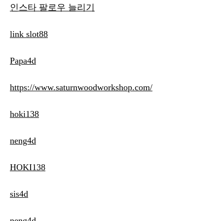
인스타 팔로우 늘리기
link slot88
Papa4d
https://www.saturnwoodworkshop.com/
hoki138
neng4d
HOKI138
sis4d
neng4d