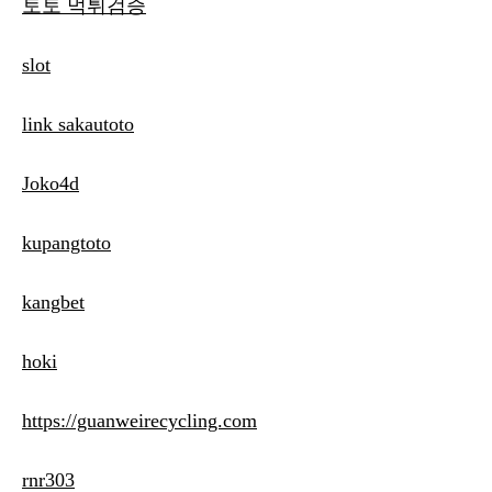
토토 먹튀검증
slot
link sakautoto
Joko4d
kupangtoto
kangbet
hoki
https://guanweirecycling.com
rnr303