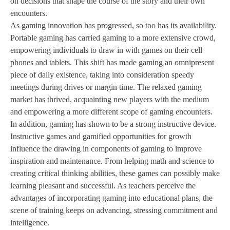
on decisions that shape the course of the story and their own
encounters.
As gaming innovation has progressed, so too has its availability.
Portable gaming has carried gaming to a more extensive crowd,
empowering individuals to draw in with games on their cell
phones and tablets. This shift has made gaming an omnipresent
piece of daily existence, taking into consideration speedy
meetings during drives or margin time. The relaxed gaming
market has thrived, acquainting new players with the medium
and empowering a more different scope of gaming encounters.
In addition, gaming has shown to be a strong instructive device.
Instructive games and gamified opportunities for growth
influence the drawing in components of gaming to improve
inspiration and maintenance. From helping math and science to
creating critical thinking abilities, these games can possibly make
learning pleasant and successful. As teachers perceive the
advantages of incorporating gaming into educational plans, the
scene of training keeps on advancing, stressing commitment and
intelligence.