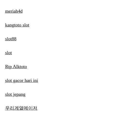
meriah4d
kangtoto slot
slot88
slot
Rtp Alktoto
slot gacor hari ini
slot jepang
우리계열메이저