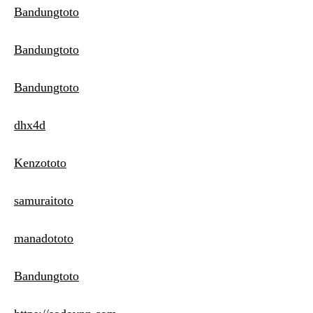
Bandungtoto
Bandungtoto
Bandungtoto
dhx4d
Kenzototo
samuraitoto
manadototo
Bandungtoto