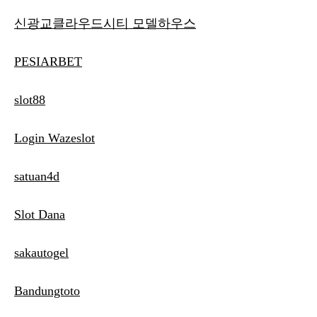
신광교클라우드시티 모델하우스
PESIARBET
slot88
Login Wazeslot
satuan4d
Slot Dana
sakautogel
Bandungtoto