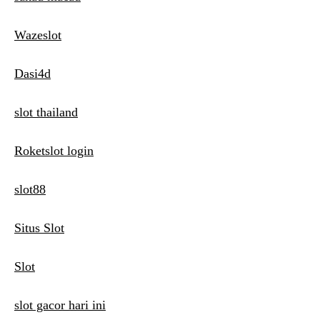
Wazeslot
Dasi4d
slot thailand
Roketslot login
slot88
Situs Slot
Slot
slot gacor hari ini