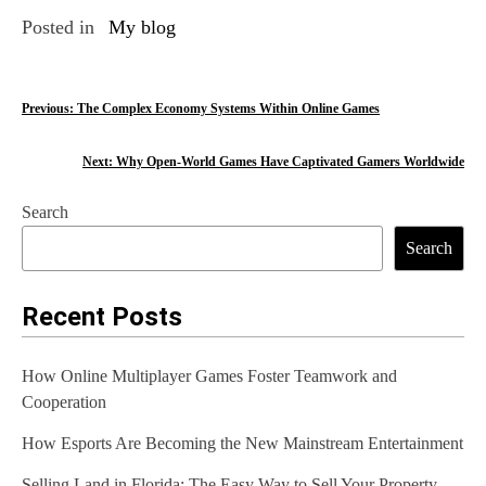
Posted in
My blog
P
Previous:
The Complex Economy Systems Within Online Games
o
Next:
Why Open-World Games Have Captivated Gamers Worldwide
s
Search
t
Search
n
a
Recent Posts
v
How Online Multiplayer Games Foster Teamwork and
i
Cooperation
g
How Esports Are Becoming the New Mainstream Entertainment
a
Selling Land in Florida: The Easy Way to Sell Your Property