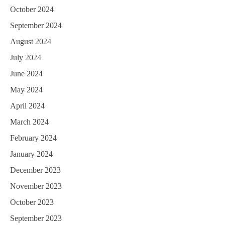
October 2024
September 2024
August 2024
July 2024
June 2024
May 2024
April 2024
March 2024
February 2024
January 2024
December 2023
November 2023
October 2023
September 2023