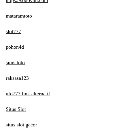
https://sodovnn.com
mataramtoto
slot777
pohon4d
situs toto
raksasa123
ufo777 link alternatif
Situs Slot
situs slot gacor