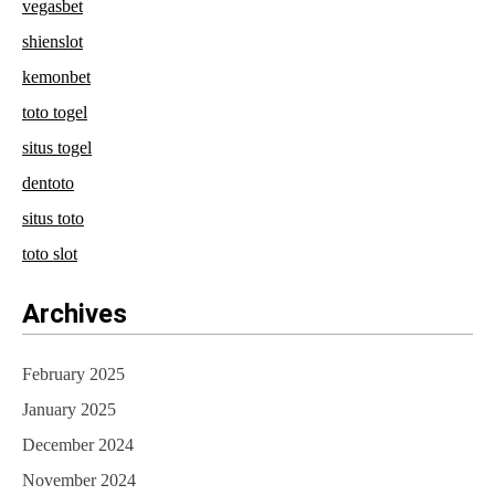
vegasbet
shienslot
kemonbet
toto togel
situs togel
dentoto
situs toto
toto slot
Archives
February 2025
January 2025
December 2024
November 2024