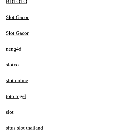
BDTOTO
Slot Gacor
Slot Gacor
neng4d
slotxo
slot online
toto togel
slot
situs slot thailand