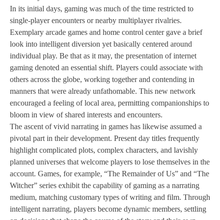
In its initial days, gaming was much of the time restricted to
single-player encounters or nearby multiplayer rivalries.
Exemplary arcade games and home control center gave a brief
look into intelligent diversion yet basically centered around
individual play. Be that as it may, the presentation of internet
gaming denoted an essential shift. Players could associate with
others across the globe, working together and contending in
manners that were already unfathomable. This new network
encouraged a feeling of local area, permitting companionships to
bloom in view of shared interests and encounters.
The ascent of vivid narrating in games has likewise assumed a
pivotal part in their development. Present day titles frequently
highlight complicated plots, complex characters, and lavishly
planned universes that welcome players to lose themselves in the
account. Games, for example, “The Remainder of Us” and “The
Witcher” series exhibit the capability of gaming as a narrating
medium, matching customary types of writing and film. Through
intelligent narrating, players become dynamic members, settling