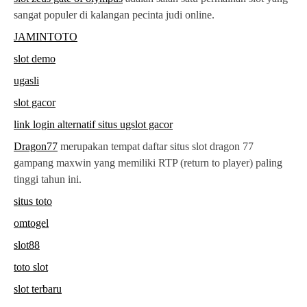
sangat populer di kalangan pecinta judi online.
JAMINTOTO
slot demo
ugasli
slot gacor
link login alternatif situs ugslot gacor
Dragon77
merupakan tempat daftar situs slot dragon 77
gampang maxwin yang memiliki RTP (return to player) paling
tinggi tahun ini.
situs toto
omtogel
slot88
toto slot
slot terbaru