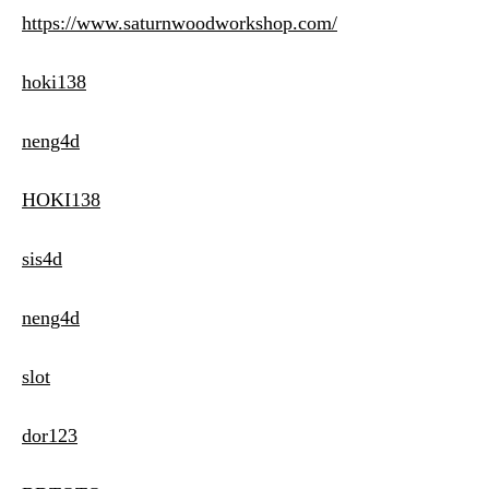
https://www.saturnwoodworkshop.com/
hoki138
neng4d
HOKI138
sis4d
neng4d
slot
dor123