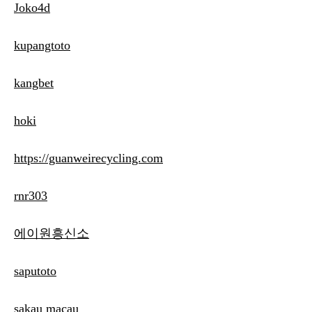
Joko4d
kupangtoto
kangbet
hoki
https://guanweirecycling.com
rnr303
에이원흥신소
saputoto
sakau macau