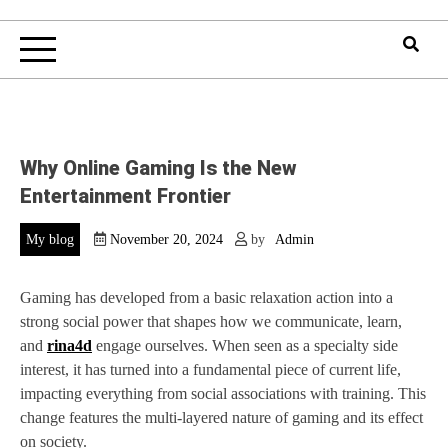
Why Online Gaming Is the New
Entertainment Frontier
My blog
November 20, 2024
by
Admin
Gaming has developed from a basic relaxation action into a
strong social power that shapes how we communicate, learn,
and
rina4d
engage ourselves. When seen as a specialty side
interest, it has turned into a fundamental piece of current life,
impacting everything from social associations with training. This
change features the multi-layered nature of gaming and its effect
on society.