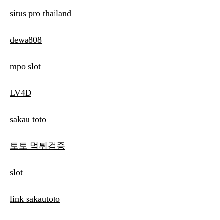
situs pro thailand
dewa808
mpo slot
LV4D
sakau toto
토토 먹튀검증
slot
link sakautoto