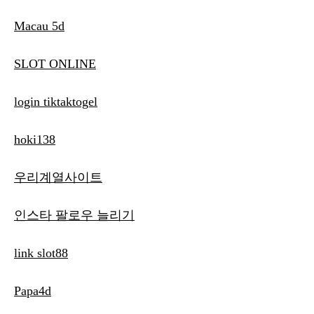
Macau 5d
SLOT ONLINE
login tiktaktogel
hoki138
우리계열사이트
인스타 팔로우 늘리기
link slot88
Papa4d