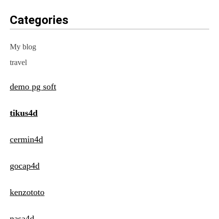
Categories
My blog
travel
demo pg soft
tikus4d
cermin4d
gocap4d
kenzototo
nasa4d