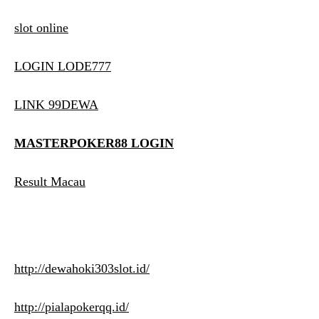
slot online
LOGIN LODE777
LINK 99DEWA
MASTERPOKER88 LOGIN
Result Macau
http://dewahoki303slot.id/
http://pialapokerqq.id/