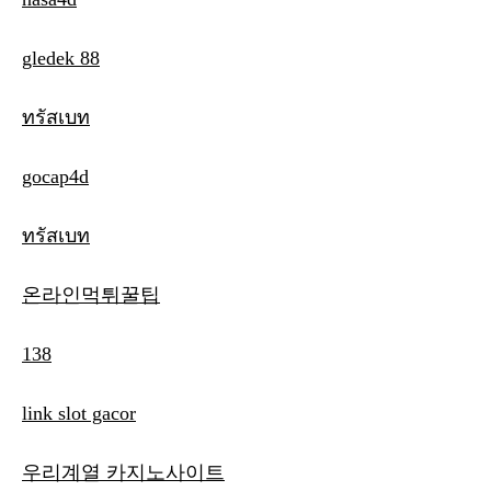
gledek 88
ทรัสเบท
gocap4d
ทรัสเบท
온라인먹튀꿀팁
138
link slot gacor
우리계열 카지노사이트