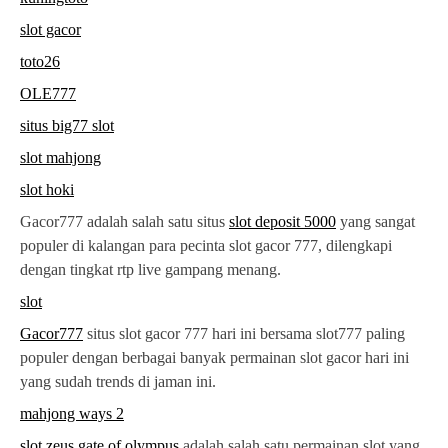
slot gacor
toto26
OLE777
situs big77 slot
slot mahjong
slot hoki
Gacor777 adalah salah satu situs
slot deposit 5000
yang sangat
populer di kalangan para pecinta slot gacor 777, dilengkapi
dengan tingkat rtp live gampang menang.
slot
Gacor777
situs slot gacor 777 hari ini bersama slot777 paling
populer dengan berbagai banyak permainan slot gacor hari ini
yang sudah trends di jaman ini.
mahjong ways 2
slot zeus gate of olympus
adalah salah satu permainan slot yang