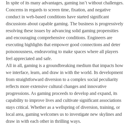
In spite of its many advantages, gaming isn’t without challenges.
Concerns in regards to screen time, fixation, and negative
conduct in web-based conditions have started significant
discussions about capable gaming. The business is progressively
resolving these issues by advancing solid gaming propensities
and encouraging comprehensive conditions. Engineers are
executing highlights that empower good connections and deter
poisonousness, endeavoring to make spaces where all players
feel appreciated and safe.
All in all, gaming is a groundbreaking medium that impacts how
we interface, learn, and draw in with the world. Its development
from straightforward diversion to a complex social peculiarity
reflects more extensive cultural changes and innovative
progressions. As gaming proceeds to develop and expand, its
capability to improve lives and cultivate significant associations
stays critical. Whether as a wellspring of diversion, training, or
local area, gaming welcomes us to investigate new skylines and
draw in with each other in thrilling ways.