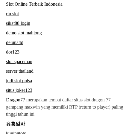
Slot Online Terbaik Indonesia
rtp slot
sikat88 login
demo slot mahjong
deluna4d
dor123
slot spaceman
server thailand
judi slot pulsa
situs joker123
Dragon77
merupakan tempat daftar situs slot dragon 77
gampang maxwin yang memiliki RTP (return to player) paling
tinggi tahun ini.
유흥알바
kuningtoto