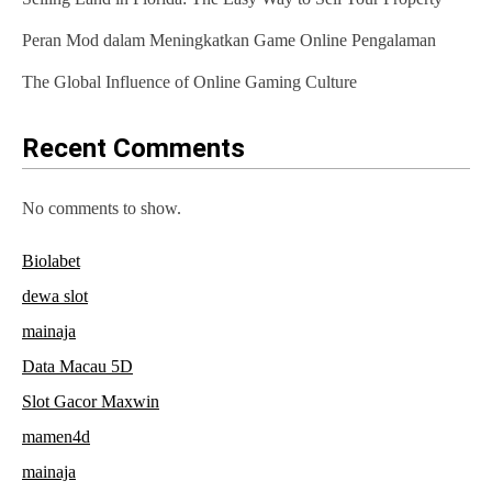
t
Peran Mod dalam Meningkatkan Game Online Pengalaman
i
The Global Influence of Online Gaming Culture
o
n
Recent Comments
No comments to show.
Biolabet
dewa slot
mainaja
Data Macau 5D
Slot Gacor Maxwin
mamen4d
mainaja